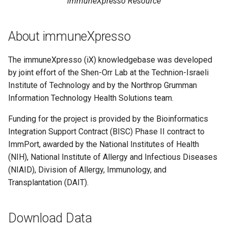
immuneXpresso Resource
About immuneXpresso
The immuneXpresso (iX) knowledgebase was developed
by joint effort of the Shen-Orr Lab at the Technion-Israeli
Institute of Technology and by the Northrop Grumman
Information Technology Health Solutions team.
Funding for the project is provided by the Bioinformatics
Integration Support Contract (BISC) Phase II contract to
ImmPort, awarded by the National Institutes of Health
(NIH), National Institute of Allergy and Infectious Diseases
(NIAID), Division of Allergy, Immunology, and
Transplantation (DAIT).
Download Data