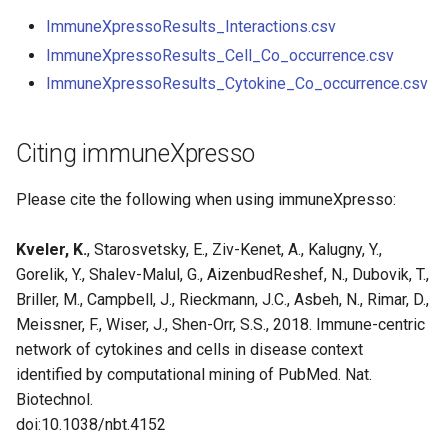
ImmuneXpressoResults_Interactions.csv
ImmuneXpressoResults_Cell_Co_occurrence.csv
ImmuneXpressoResults_Cytokine_Co_occurrence.csv
Citing immuneXpresso
Please cite the following when using immuneXpresso:
Kveler, K.
, Starosvetsky, E., Ziv-Kenet, A., Kalugny, Y.,
Gorelik, Y., Shalev-Malul, G., AizenbudReshef, N., Dubovik, T.,
Briller, M., Campbell, J., Rieckmann, J.C., Asbeh, N., Rimar, D.,
Meissner, F., Wiser, J., Shen-Orr, S.S., 2018. Immune-centric
network of cytokines and cells in disease context
identified by computational mining of PubMed. Nat.
Biotechnol.
doi:10.1038/nbt.4152