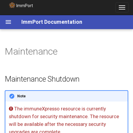
ImmPort
Toggle
navigat
ImmPort Documentation
Maintenance
Maintenance Shutdown
Note
The immuneXpresso resource is currently
shutdown for security maintenance. The resource
will be available after the necessary security
upgrades are complete.