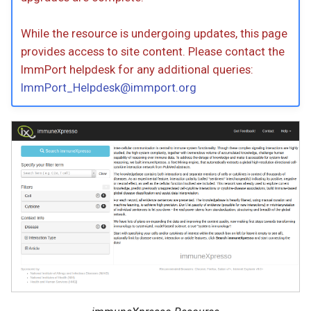
While the resource is undergoing updates, this page
provides access to site content. Please contact the
ImmPort helpdesk for any additional queries:
ImmPort_Helpdesk@immport.org