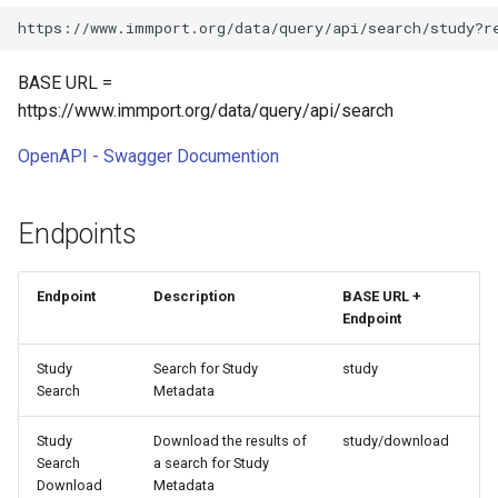
BASE URL =
https://www.immport.org/data/query/api/search
OpenAPI - Swagger Documention
Endpoints
Endpoint
Description
BASE URL +
Endpoint
Study
Search for Study
study
Search
Metadata
Study
Download the results of
study/download
Search
a search for Study
Download
Metadata