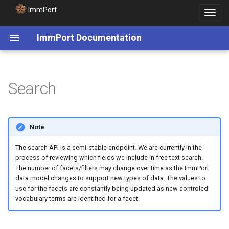
ImmPort
Toggle
navigat
ImmPort Documentation
Search
Note
The search API is a semi-stable endpoint. We are currently in the
process of reviewing which fields we include in free text search.
The number of facets/filters may change over time as the ImmPort
data model changes to support new types of data. The values to
use for the facets are constantly being updated as new controled
vocabulary terms are identified for a facet.