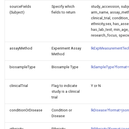
sourceFields
Specify which
study_accession, subj
(Subject)
fields to return
arm_name, assay_meth
clinical_trial, conditio
ethnicity,sex, has_ass
has_lab_test, min_age,
research_focus, speci
assayMethod
Experiment Assay
lkExpMeasurementTec
Method
biosampleType
Biosample Type
lkSampleType?format=
clinicalTrial
Flag to indicate
Y or N
study is a clinical
trial
conditionOrDisease
Condition or
lkDisease?format=json
Disease
ethnicity
Ethnicity
lkEthnicity?format=jso