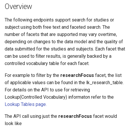
Overview
The following endpoints support search for studies or
subject using both free text and faceted search. The
number of facets that are supported may vary overtime,
depending on changes to the data model and the quality of
data submitted for the studies and subjects. Each facet that
can be used to filter results, is generally backed by a
controlled vocabulary table for each facet.
For example to filter by the
researchFocus
facet, the list
of applicable values can be found in the lk_research_table.
For details on the API to use for retrieving
Lookup(Controlled Vocabulary) informaton refer to the
Lookup Tables page.
The API call using just the
researchFocus
facet would
look like