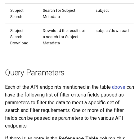
Subject
Search for Subject
subject
Search
Metadata
Subject
Download the results of
subject/download
Search
a search for Subject
Download
Metadata
Query Parameters
Each of the API endpoints mentioned in the table
above
can
have the following list of filter criteria fields passed as
parameters to filter the data to meet a specific set of
search and filter requirements. One or more of the filter
fields can be passed as parameters to the various API
endpoints.
If there is an entry in the
Reference Table
column, this