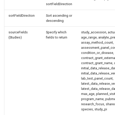
sortFieldDirection
sortFieldDirection
Sort ascending or
descending
sourceFields
Specify which
study_accession, actua
(Studies)
fields to return
age_range, analyte_pre
assay_method_count,
assessment_panel_count
condition_or_disease,
contract_grant_externa
contract_grant_name, d
initial_data_release_da
initial_data_release_v
lab_test_panel_count,
latest_data_release_v
latest_data_release_da
max_age, planned_visit
program_name, pubme
research_focus, share
species, study_pi