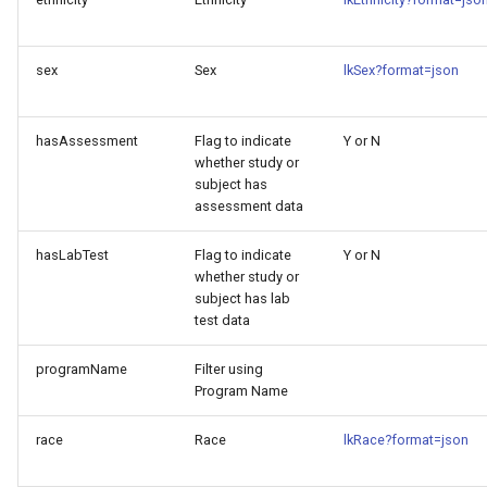
sex
Sex
lkSex?format=json
hasAssessment
Flag to indicate
Y or N
whether study or
subject has
assessment data
hasLabTest
Flag to indicate
Y or N
whether study or
subject has lab
test data
programName
Filter using
Program Name
race
Race
lkRace?format=json