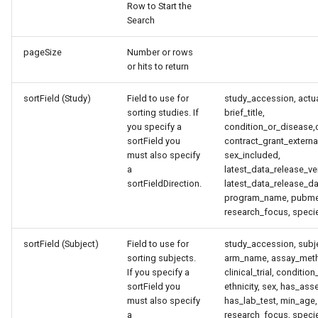
Row to Start the
Search
pageSize
Number or rows
or hits to return
sortField (Study)
Field to use for
study_accession, actua
sorting studies. If
brief_title,
you specify a
condition_or_disease,
sortField you
contract_grant_external
must also specify
sex_included,
a
latest_data_release_v
sortFieldDirection.
latest_data_release_da
program_name, pubme
research_focus, specie
sortField (Subject)
Field to use for
study_accession, subj
sorting subjects.
arm_name, assay_meth
If you specify a
clinical_trial, conditio
sortField you
ethnicity, sex, has_as
must also specify
has_lab_test, min_age,
a
research_focus, speci