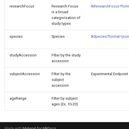
researchFocus
Research Focus
lkResearchFocus?form
is a broad
categorization of
study types
species
Species
lkSpecies?format=json
studyAccession
Filter by the study
accession
subjectAccession
Filter by the
Experimental Endpoint
subject
accession
ageRange
Filter by subject
ages (Ex. 10-20)
Made with
Material for MkDocs