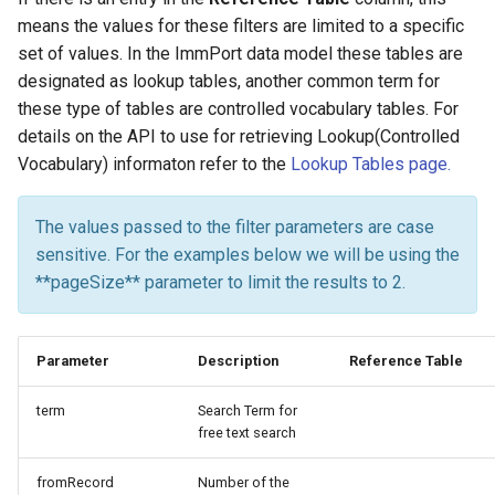
means the values for these filters are limited to a specific
set of values. In the ImmPort data model these tables are
designated as lookup tables, another common term for
these type of tables are controlled vocabulary tables. For
details on the API to use for retrieving Lookup(Controlled
Vocabulary) informaton refer to the
Lookup Tables page.
The values passed to the filter parameters are case
sensitive. For the examples below we will be using the
**pageSize** parameter to limit the results to 2.
Parameter
Description
Reference Table
term
Search Term for
free text search
fromRecord
Number of the