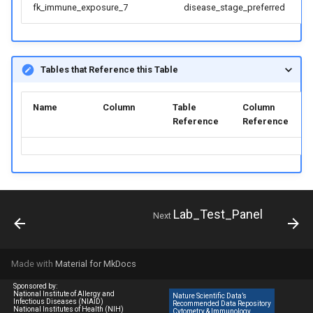
fk_immune_exposure_7
disease_stage_preferred
Tables that Reference this Table
Name
Column
Table
Column
Reference
Reference
Lab_Test_Panel
Next
Made with
Material for MkDocs
Sponsored by:
National Institute of Allergy and
Nature Scientific Data’s
Infectious Diseases (NIAID)
Recommended Data Repository
National Institutes of Health (NIH)
Cytometry & Immunology