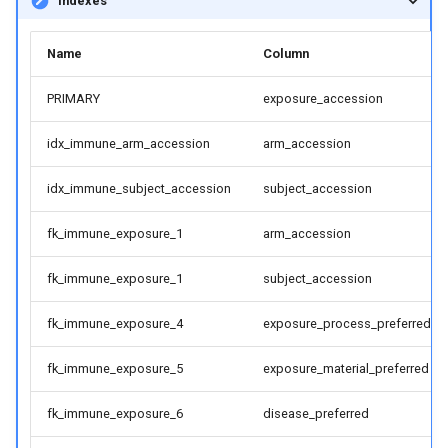
Indexes
Name
Column
PRIMARY
exposure_accession
idx_immune_arm_accession
arm_accession
idx_immune_subject_accession
subject_accession
fk_immune_exposure_1
arm_accession
fk_immune_exposure_1
subject_accession
fk_immune_exposure_4
exposure_process_preferred
fk_immune_exposure_5
exposure_material_preferred
fk_immune_exposure_6
disease_preferred