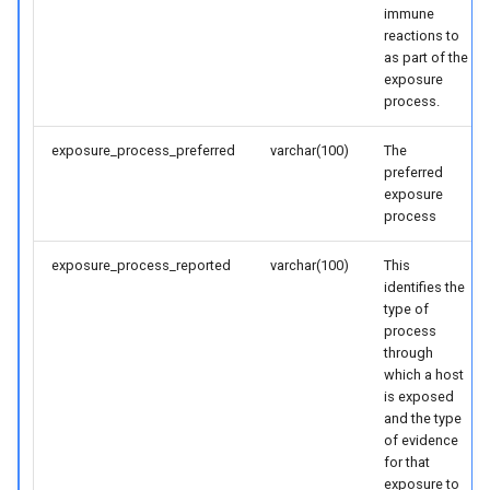
immune
reactions to
as part of the
exposure
process.
exposure_process_preferred
varchar(100)
The
preferred
exposure
process
exposure_process_reported
varchar(100)
This
identifies the
type of
process
through
which a host
is exposed
and the type
of evidence
for that
exposure to