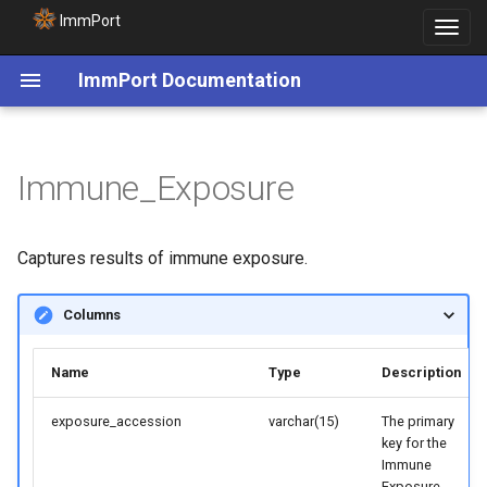
ImmPort
Toggle
navigat
ImmPort Documentation
Immune_Exposure
Captures results of immune exposure.
Columns
Name
Type
Description
exposure_accession
varchar(15)
The primary
key for the
Immune
Exposure