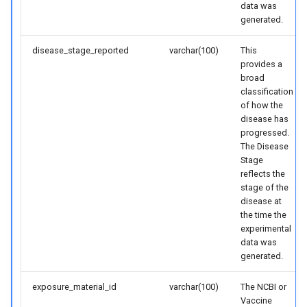
data was
generated.
disease_stage_reported
varchar(100)
This
provides a
broad
classification
of how the
disease has
progressed.
The Disease
Stage
reflects the
stage of the
disease at
the time the
experimental
data was
generated.
exposure_material_id
varchar(100)
The NCBI or
Vaccine