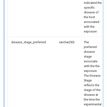
indicated the
specific
disease of
the host
associated
with the
exposure
disease_stage_preferred
varchar(50)
The
preferred
disease
stage
associate
with the the
exposure.
The Disease
Stage
reflects the
stage of the
disease at
the time the
experimental