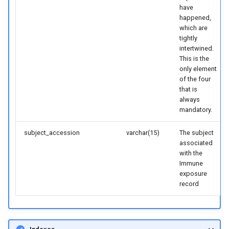
have
happened,
which are
tightly
intertwined.
This is the
only element
of the four
that is
always
mandatory.
subject_accession
varchar(15)
The subject
associated
with the
Immune
exposure
record