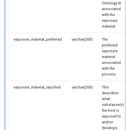
Ontology ID
associated
with the
exposure
material.
exposure_material_preferred
varchar(200)
The
preferred
exposure
material
associated
with the
process
exposure_material_reported
varchar(200)
This
describes
what
substance(s)
the host is
exposed to
and/or
develops