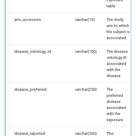
table
arm_accession
varchar(15)
The study
arm to which
the subject is
associated
disease_ontology_id
varchar(100)
The disease
ontology ID
associated
with the
disease
disease_preferred
varchar(250)
The
preferred
disease
associated
with the
exposure
disease_reported
varchar(550)
This