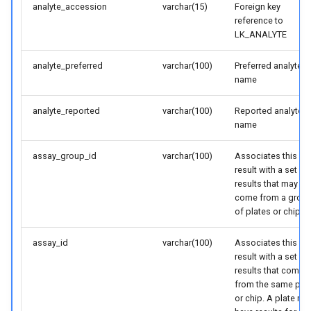
analyte_accession
varchar(15)
Foreign key
reference to
LK_ANALYTE
analyte_preferred
varchar(100)
Preferred analyte
name
analyte_reported
varchar(100)
Reported analyte
name
assay_group_id
varchar(100)
Associates this
result with a set of
results that may
come from a grou
of plates or chips
assay_id
varchar(100)
Associates this
result with a set of
results that come
from the same plat
or chip. A plate ma