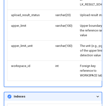
LK_RESULT_SCHE
upload_result_status
varchar(20)
Upload result statu
upper_limit
varchar(100)
Upper boundary fo
the reference rang
value
upper_limit_unit
varchar(100)
The unit (e.g., pg/m
of the upper limit o
detection value
workspace_id
int
Foreign key
reference to
WORKSPACE table
Indexes