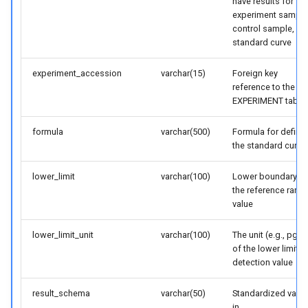
have results for
experiment sample
control sample,
standard curve
experiment_accession
varchar(15)
Foreign key
reference to the
EXPERIMENT table
formula
varchar(500)
Formula for defini
the standard curve
lower_limit
varchar(100)
Lower boundary fo
the reference rang
value
lower_limit_unit
varchar(100)
The unit (e.g., pg/m
of the lower limit o
detection value
result_schema
varchar(50)
Standardized value
in