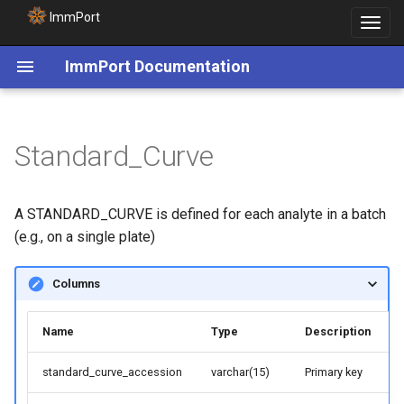
ImmPort
Toggle
navigat
ImmPort Documentation
Standard_Curve
A STANDARD_CURVE is defined for each analyte in a batch
(e.g., on a single plate)
Columns
Name
Type
Description
standard_curve_accession
varchar(15)
Primary key