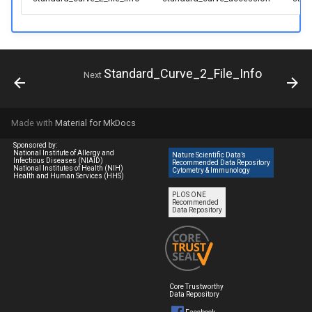
Standard_Curve_2_File_Info
Next
Made with
Material for MkDocs
Sponsored by:
National Institute of Allergy and
Nature Scientific Data’s
Infectious Diseases (NIAID)
Recommended Data Repository
National Institutes of Health (NIH)
Cytometry & Immunology
Health and Human Services (HHS)
PLOS ONE
Recommended
Data Repository
Core Trustworthy
Data Repository