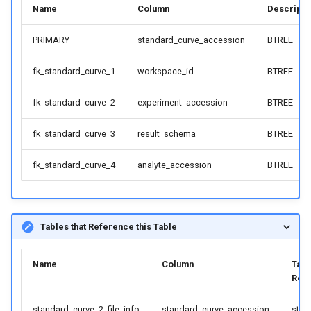
Name
Column
Descripti
PRIMARY
standard_curve_accession
BTREE
fk_standard_curve_1
workspace_id
BTREE
fk_standard_curve_2
experiment_accession
BTREE
fk_standard_curve_3
result_schema
BTREE
fk_standard_curve_4
analyte_accession
BTREE
Tables that Reference this Table
Name
Column
Tabl
Ref
standard_curve_2_file_info
standard_curve_accession
stan