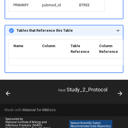
PRIMARY
pubmed_id
BTREE
Tables that Reference this Table
Name
Column
Table
Column
Reference
Reference
Study_2_Protocol
Next
Made with
Material for MkDocs
Sponsored by:
National Institute of Allergy and
Nature Scientific Data’s
Infectious Diseases (NIAID)
Recommended Data Repository