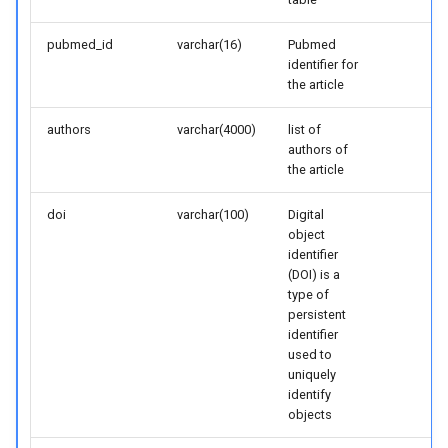
pubmed_id
varchar(16)
Pubmed
identifier for
the article
authors
varchar(4000)
list of
authors of
the article
doi
varchar(100)
Digital
object
identifier
(DOI) is a
type of
persistent
identifier
used to
uniquely
identify
objects