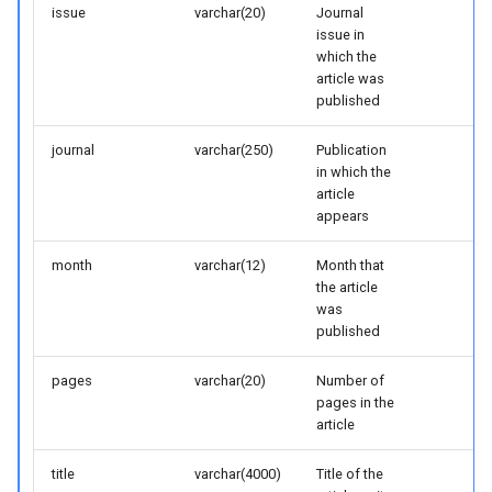
issue
varchar(20)
Journal
issue in
which the
article was
published
journal
varchar(250)
Publication
in which the
article
appears
month
varchar(12)
Month that
the article
was
published
pages
varchar(20)
Number of
pages in the
article
title
varchar(4000)
Title of the