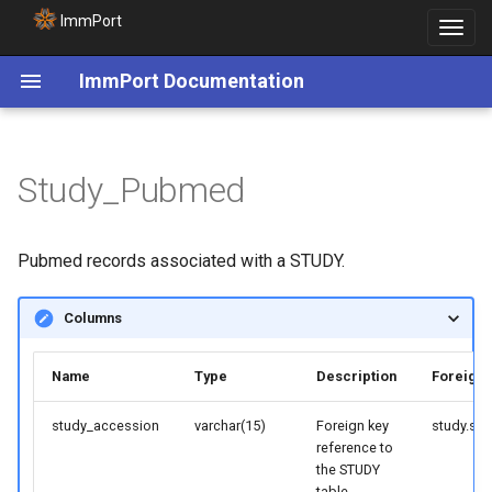
ImmPort
Toggle
navigat
ImmPort Documentation
Study_Pubmed
Pubmed records associated with a STUDY.
Columns
Name
Type
Description
Foreign 
study_accession
varchar(15)
Foreign key
study.st
reference to
the STUDY
table