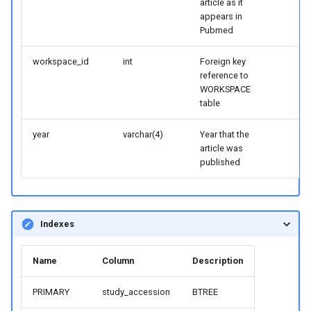
article as it
appears in
Pubmed
workspace_id
int
Foreign key
reference to
WORKSPACE
table
year
varchar(4)
Year that the
article was
published
Indexes
Name
Column
Description
PRIMARY
study_accession
BTREE