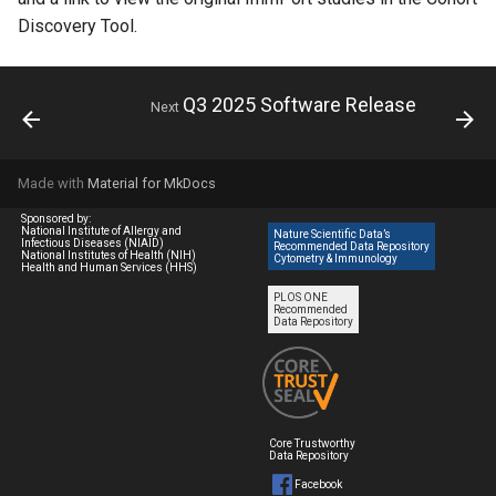
Discovery Tool.
Q3 2025 Software Release
Next
Made with
Material for MkDocs
Sponsored by:
National Institute of Allergy and
Nature Scientific Data’s
Infectious Diseases (NIAID)
Recommended Data Repository
National Institutes of Health (NIH)
Cytometry & Immunology
Health and Human Services (HHS)
PLOS ONE
Recommended
Data Repository
Core Trustworthy
Data Repository
Facebook