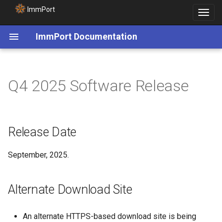
ImmPort
Toggle
navigat
ImmPort Documentation
Release Date
Q4 2025 Software Release
Alternate Download Site
AI-Ready Datasets Update
Release Date
September, 2025.
Alternate Download Site
An alternate HTTPS-based download site is being