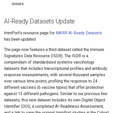
issues.
AI-Ready Datasets Update
ImmPort’s resource page for
NAIRR AI-Ready Datasets
has been updated.
The page now features a third dataset called the Immune
Signatures Data Resource (ISDR). The ISDR is a
compendium of standardized systems vaccinology
datasets that includes transcriptional profiles and antibody
response measurements, with several thousand samples
over various time points, profiling the response to 24
different vaccines (6 vaccine types) that offer protection
against 13 different pathogens. Similar to our previous two
datasets, this new dataset includes its own Digital Object
Identifier (DOI), a completed AI-Readiness Assessment,
and a link to view the original ImmPort studies in the Cohort