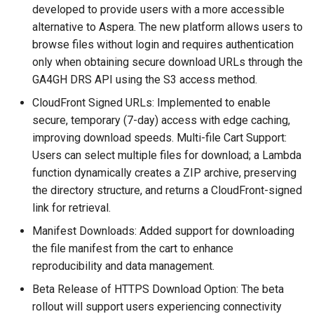
developed to provide users with a more accessible
alternative to Aspera. The new platform allows users to
browse files without login and requires authentication
only when obtaining secure download URLs through the
GA4GH DRS API using the S3 access method.
CloudFront Signed URLs: Implemented to enable
secure, temporary (7-day) access with edge caching,
improving download speeds. Multi-file Cart Support:
Users can select multiple files for download; a Lambda
function dynamically creates a ZIP archive, preserving
the directory structure, and returns a CloudFront-signed
link for retrieval.
Manifest Downloads: Added support for downloading
the file manifest from the cart to enhance
reproducibility and data management.
Beta Release of HTTPS Download Option: The beta
rollout will support users experiencing connectivity