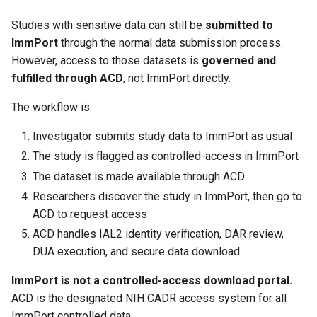
Studies with sensitive data can still be
submitted to
ImmPort
through the normal data submission process.
However, access to those datasets is
governed and
fulfilled through ACD
, not ImmPort directly.
The workflow is:
Investigator submits study data to ImmPort as usual
The study is flagged as controlled-access in ImmPort
The dataset is made available through ACD
Researchers discover the study in ImmPort, then go to
ACD to request access
ACD handles IAL2 identity verification, DAR review,
DUA execution, and secure data download
ImmPort is not a controlled-access download portal.
ACD is the designated NIH CADR access system for all
ImmPort controlled data.