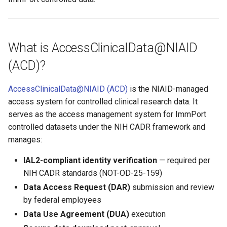
What is AccessClinicalData@NIAID
(ACD)?
AccessClinicalData@NIAID (ACD)
is the NIAID-managed
access system for controlled clinical research data. It
serves as the access management system for ImmPort
controlled datasets under the NIH CADR framework and
manages:
IAL2-compliant identity verification
— required per
NIH CADR standards (NOT-OD-25-159)
Data Access Request (DAR)
submission and review
by federal employees
Data Use Agreement (DUA)
execution