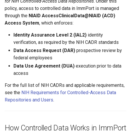
for NIH Controlled-Access Data Repositories
. Under this
policy, access to controlled data in ImmPort is managed
through the
NIAID AccessClinicalData@NIAID (ACD)
Access System
, which enforces:
Identity Assurance Level 2 (IAL2)
identity
verification, as required by the NIH CADR standards
Data Access Request (DAR)
prospective review by
federal employees
Data Use Agreement (DUA)
execution prior to data
access
For the full list of NIH CADRs and applicable requirements,
see the
NIH Requirements for Controlled-Access Data
Repositories and Users
.
How Controlled Data Works in ImmPort