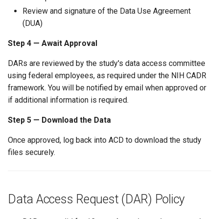
Review and signature of the Data Use Agreement
(DUA)
Step 4 — Await Approval
DARs are reviewed by the study's data access committee
using federal employees, as required under the NIH CADR
framework. You will be notified by email when approved or
if additional information is required.
Step 5 — Download the Data
Once approved, log back into ACD to download the study
files securely.
Data Access Request (DAR) Policy