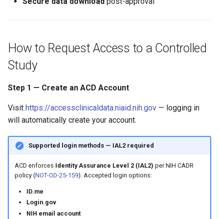
Secure data download
post-approval
How to Request Access to a Controlled
Study
Step 1 — Create an ACD Account
Visit
https://accessclinicaldata.niaid.nih.gov
— logging in
will automatically create your account.
Supported login methods — IAL2 required
ACD enforces
Identity Assurance Level 2 (IAL2)
per NIH CADR
policy (
NOT-OD-25-159
). Accepted login options:
ID.me
Login.gov
NIH email account