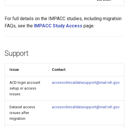
For full details on the IMPACC studies, including migration
FAQs, see the
IMPACC Study Access
page.
Support
Issue
Contact
ACD login account
accessclinicaldatasupport@mail.nih.gov
setup or access
issues
Dataset access
accessclinicaldatasupport@mail.nih.gov
issues after
migration