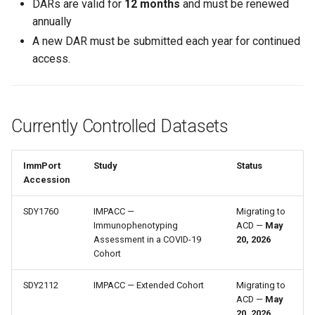
DARs are valid for
12 months
and must be renewed
annually
A new DAR must be submitted each year for continued
access.
Currently Controlled Datasets
ImmPort
Study
Status
Accession
SDY1760
IMPACC —
Migrating to
Immunophenotyping
ACD —
May
Assessment in a COVID-19
20, 2026
Cohort
SDY2112
IMPACC — Extended Cohort
Migrating to
ACD —
May
20, 2026