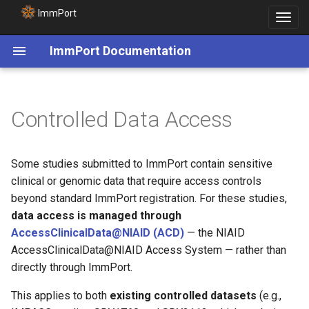
ImmPort
Toggle
navigat
ImmPort Documentation
Controlled Data Access
Some studies submitted to ImmPort contain sensitive
clinical or genomic data that require access controls
beyond standard ImmPort registration. For these studies,
data access is managed through
AccessClinicalData@NIAID (ACD)
— the NIAID
AccessClinicalData@NIAID Access System — rather than
directly through ImmPort.
This applies to both
existing controlled datasets
(e.g.,