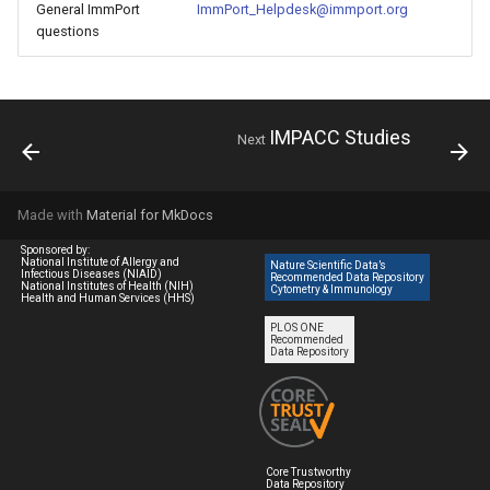
General ImmPort
ImmPort_Helpdesk@immport.org
questions
IMPACC Studies
Next
Made with
Material for MkDocs
Sponsored by:
National Institute of Allergy and
Nature Scientific Data’s
Infectious Diseases (NIAID)
Recommended Data Repository
National Institutes of Health (NIH)
Cytometry & Immunology
Health and Human Services (HHS)
PLOS ONE
Recommended
Data Repository
Core Trustworthy
Data Repository