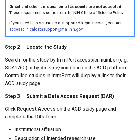
Gmail and other personal email accounts are not accepted.
These requirements come from the NIH Office of Science Policy.
If you need help setting up a supported login account, contact
accessclinicaldatasupport@mail.nih.gov
.
Step 2 — Locate the Study
Search for the study by ImmPort accession number (e.g.,
SDY1760) or by disease/condition on the ACD platform.
Controlled studies in ImmPort will display a link to their
ACD study page.
Step 3 — Submit a Data Access Request (DAR)
Click
Request Access
on the ACD study page and
complete the DAR form:
Institutional affiliation
Description of intended research use