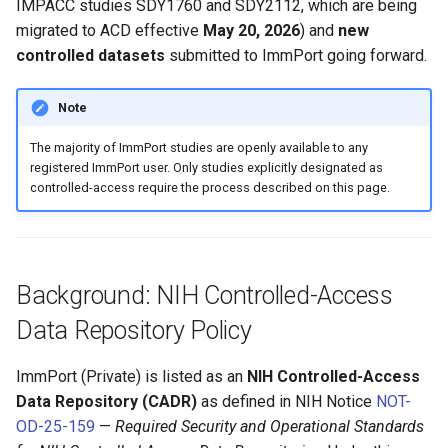
IMPACC studies SDY1760 and SDY2112, which are being
migrated to ACD effective
May 20, 2026
) and
new
controlled datasets
submitted to ImmPort going forward.
Note
The majority of ImmPort studies are openly available to any
registered ImmPort user. Only studies explicitly designated as
controlled-access require the process described on this page.
Background: NIH Controlled-Access
Data Repository Policy
ImmPort (Private) is listed as an
NIH Controlled-Access
Data Repository (CADR)
as defined in NIH Notice
NOT-
OD-25-159
—
Required Security and Operational Standards