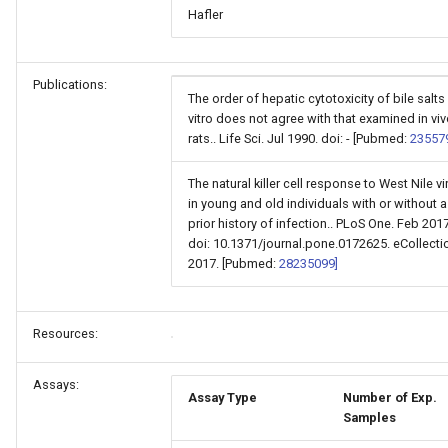
Hafler
Publications:
The order of hepatic cytotoxicity of bile salts 
vitro does not agree with that examined in viv
rats.. Life Sci. Jul 1990. doi: - [Pubmed:
23557
The natural killer cell response to West Nile vi
in young and old individuals with or without a
prior history of infection.. PLoS One. Feb 2017
doi: 10.1371/journal.pone.0172625. eCollecti
2017. [Pubmed:
28235099]
Resources:
Assays:
Assay Type
Number of Exp.
Samples