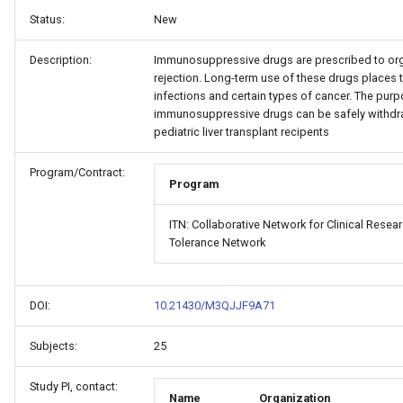
Status:
New
Description:
Immunosuppressive drugs are prescribed to orga
rejection. Long-term use of these drugs places tr
infections and certain types of cancer. The purp
immunosuppressive drugs can be safely withdr
pediatric liver transplant recipents
Program/Contract:
Program
ITN: Collaborative Network for Clinical Rese
Tolerance Network
DOI:
10.21430/M3QJJF9A71
Subjects:
25
Study PI, contact:
Name
Organization