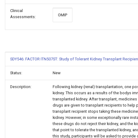
Clinical
OMIP
Assessments:
SDY546: FACTOR ITN507ST: Study of Tolerant Kidney Transplant Recipien
Status:
New
Description:
Following kidney (renal) transplantation, one po
kidney. This occurs as a results of the bodys im
transplanted kidney. After transplant, medicine
drugs are given to transplant recipients to help p
transplant recipient stops taking these medicine
kidney. However, in some exceptionally rare inst
these drugs do not reject their kidney, and the k
that point to tolerate the transplanted kidney, and
this study, participants will be asked to provide