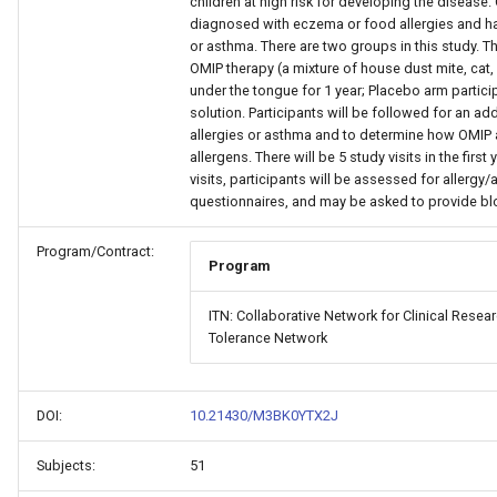
children at high risk for developing the disease.
diagnosed with eczema or food allergies and have
or asthma. There are two groups in this study. Th
OMIP therapy (a mixture of house dust mite, cat,
under the tongue for 1 year; Placebo arm particip
solution. Participants will be followed for an ad
allergies or asthma and to determine how OMIP 
allergens. There will be 5 study visits in the first 
visits, participants will be assessed for aller
questionnaires, and may be asked to provide bl
Program/Contract:
Program
ITN: Collaborative Network for Clinical Rese
Tolerance Network
DOI:
10.21430/M3BK0YTX2J
Subjects:
51