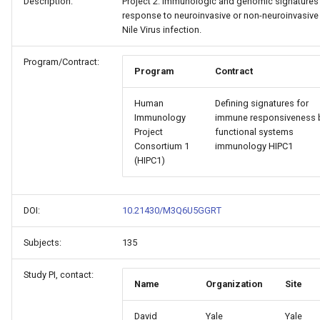
Description:
Project 2: Immunologic and genomic signatures
response to neuroinvasive or non-neuroinvasive
Nile Virus infection.
Program/Contract:
Program
Contract
Human
Defining signatures for
Immunology
immune responsiveness 
Project
functional systems
Consortium 1
immunology HIPC1
(HIPC1)
DOI:
10.21430/M3Q6U5GGRT
Subjects:
135
Study PI, contact:
Name
Organization
Site
David
Yale
Yale