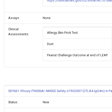
https://clinicaltrials.gov/ct2/show/NCT01366
Assays:
None
Clinical
Allergy Skin Prick Test
Assessments:
Dust
Peanut Challenge Outcome at end of LEAP
SDY661: Khoury ITN006AI: NMS02 Safety of RG2007 (CTLA4-IgG4m) in Pati
Status:
New