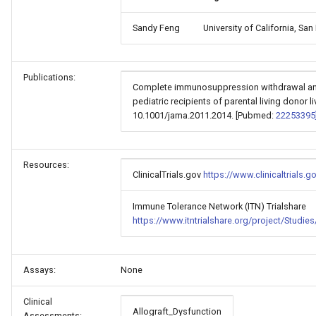
Sandy Feng
University of California, Sa
Publications:
Complete immunosuppression withdrawal an
pediatric recipients of parental living donor l
10.1001/jama.2011.2014. [Pubmed:
22253395
Resources:
ClinicalTrials.gov
https://www.clinicaltrials
Immune Tolerance Network (ITN) Trialshare
https://www.itntrialshare.org/project/Stud
Assays:
None
Clinical
Allograft_Dysfunction
Assessments: