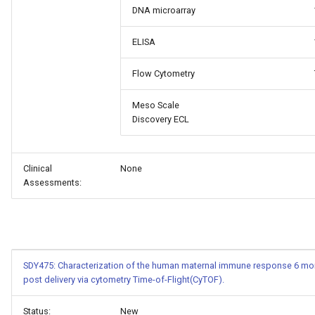
DNA microarray
ELISA
Flow Cytometry
Meso Scale
Discovery ECL
Clinical
None
Assessments:
SDY475: Characterization of the human maternal immune response 6 mon
post delivery via cytometry Time-of-Flight(CyTOF).
Status:
New