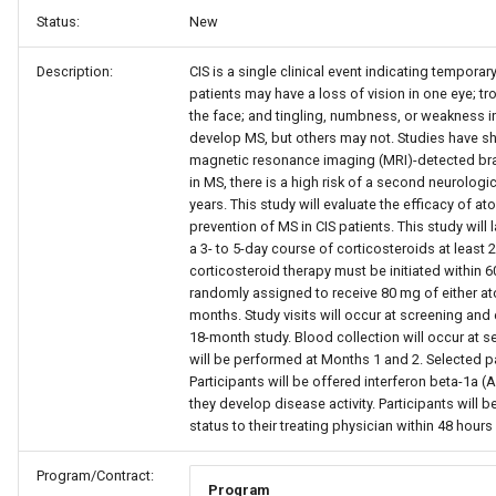
Status:
New
Description:
CIS is a single clinical event indicating temporar
patients may have a loss of vision in one eye; t
the face; and tingling, numbness, or weakness i
develop MS, but others may not. Studies have 
magnetic resonance imaging (MRI)-detected brai
in MS, there is a high risk of a second neurolog
years. This study will evaluate the efficacy of ato
prevention of MS in CIS patients. This study will
a 3- to 5-day course of corticosteroids at least 
corticosteroid therapy must be initiated within 6
randomly assigned to receive 80 mg of either at
months. Study visits will occur at screening and 
18-month study. Blood collection will occur at se
will be performed at Months 1 and 2. Selected p
Participants will be offered interferon beta-1a
they develop disease activity. Participants will b
status to their treating physician within 48 hou
Program/Contract:
Program