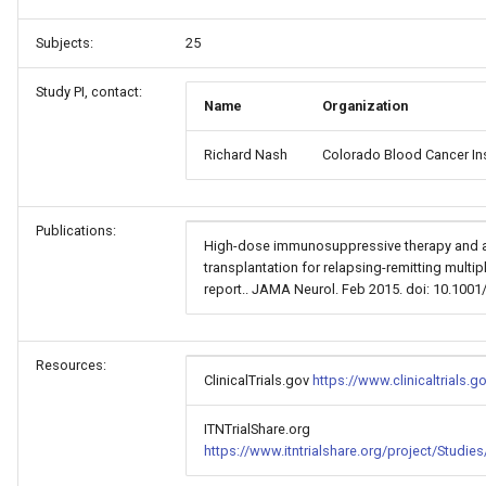
Subjects:
25
Study PI, contact:
Name
Organization
Richard Nash
Colorado Blood Cancer Ins
Publications:
High-dose immunosuppressive therapy and a
transplantation for relapsing-remitting multip
report.. JAMA Neurol. Feb 2015. doi: 10.100
Resources:
ClinicalTrials.gov
https://www.clinicaltrials
ITNTrialShare.org
https://www.itntrialshare.org/project/Studi