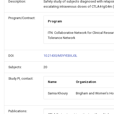
Description:
Safety study of subjects diagnosed with relapsin
escalating intravenous doses of CTLA4-IgG4m 
Program/Contract:
Program
ITN: Collaborative Network for Clinical Rese
Tolerance Network
DOI:
10.21430/M3YYEBXJ0L
Subjects:
20
Study PI, contact:
Name
Organization
Samia Khoury
Brigham and Women's Hos
Publications: