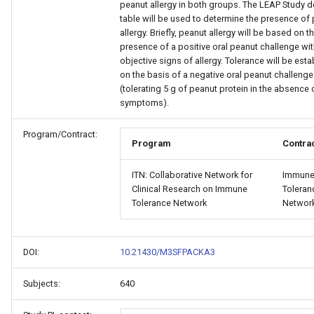
peanut allergy in both groups. The LEAP Study d
table will be used to determine the presence of
allergy. Briefly, peanut allergy will be based on t
presence of a positive oral peanut challenge wi
objective signs of allergy. Tolerance will be est
on the basis of a negative oral peanut challenge
(tolerating 5 g of peanut protein in the absence 
symptoms).
Program/Contract:
Program
Contra
ITN: Collaborative Network for
Immun
Clinical Research on Immune
Toleran
Tolerance Network
Networ
DOI:
10.21430/M3SFPACKA3
Subjects:
640