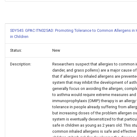
SDY545: GPAC ITN025AD: Promoting Tolerance to Common Allergens in Hi
in Children
Status:
New
Description:
Researchers suspect that allergies to common in
dander, and grass pollens) are a major cause 
that if allergies to inhaled allergens are preven
system that may inhibit the development of asth
generally focus on avoiding the allergen, comp
to asthma would require extreme measures and i
immunoprophylaxis (OMIP) therapy is an allergy
tolerance in people already suffering from allerg
but increasing doses of the problem allergen ov
system is eventually desensitized to that partic
safe in children as young as 2 years old. This st
common inhaled allergens is safe and effective