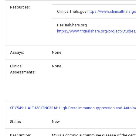
Resources:
ClinicalTrials.gov
https://www.clinicaltrials
ITNTrialShare.org
https://www.itntrialshare.org/project/Studi
Assays:
None
Clinical
None
Assessments:
SDY549: HALT-MS ITN033AI: High-Dose Immunosuppression and Autologou
Status:
New
Description:
MS is a chronic autoimmune disease of the centr