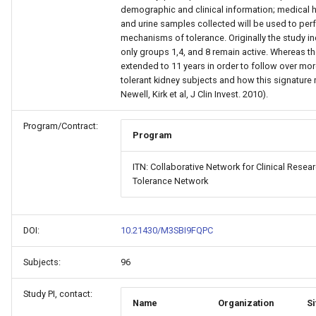
demographic and clinical information; medical 
and urine samples collected will be used to per
mechanisms of tolerance. Originally the study in
only groups 1,4, and 8 remain active. Whereas the
extended to 11 years in order to follow over more
tolerant kidney subjects and how this signature 
Newell, Kirk et al, J Clin Invest. 2010).
Program/Contract:
Program
ITN: Collaborative Network for Clinical Rese
Tolerance Network
DOI:
10.21430/M3SBI9FQPC
Subjects:
96
Study PI, contact:
Name
Organization
Si