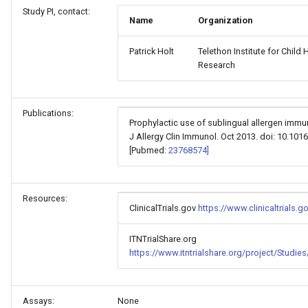
Study PI, contact:
Name
Organization
Patrick Holt
Telethon Institute for Child 
Research
Publications:
Prophylactic use of sublingual allergen immuno
J Allergy Clin Immunol. Oct 2013. doi: 10.1016
[Pubmed:
23768574]
Resources:
ClinicalTrials.gov
https://www.clinicaltrials
ITNTrialShare.org
https://www.itntrialshare.org/project/Stud
Assays:
None