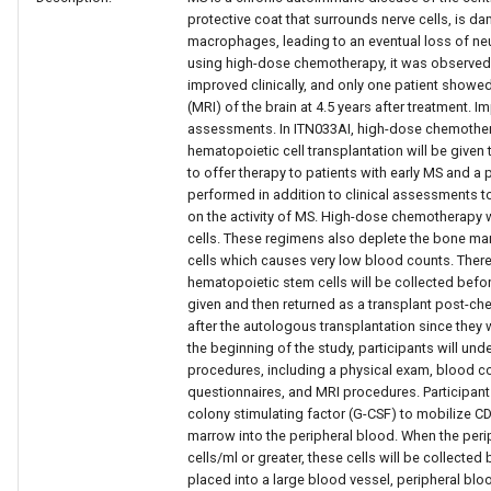
protective coat that surrounds nerve cells, is 
macrophages, leading to an eventual loss of neur
using high-dose chemotherapy, it was observed t
improved clinically, and only one patient show
(MRI) of the brain at 4.5 years after treatment. 
assessments. In ITN033AI, high-dose chemothe
hematopoietic cell transplantation will be given 
to offer therapy to patients with early MS and a
performed in addition to clinical assessments to
on the activity of MS. High-dose chemotherapy 
cells. These regimens also deplete the bone m
cells which causes very low blood counts. There
hematopoietic stem cells will be collected bef
given and then returned as a transplant post-che
after the autologous transplantation since they wi
the beginning of the study, participants will u
procedures, including a physical exam, blood c
questionnaires, and MRI procedures. Participant
colony stimulating factor (G-CSF) to mobilize 
marrow into the peripheral blood. When the peri
cells/ml or greater, these cells will be collected 
placed into a large blood vessel, peripheral bl