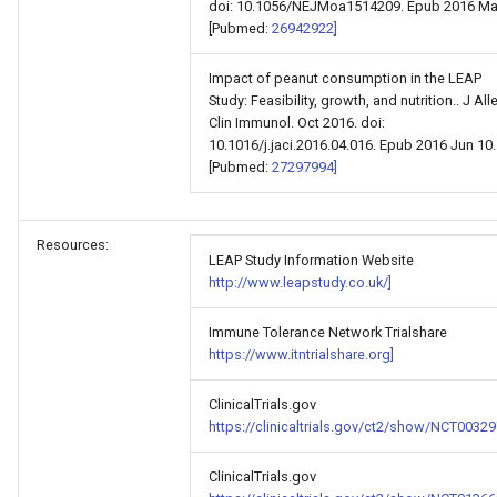
doi: 10.1056/NEJMoa1514209. Epub 2016 Mar
[Pubmed:
26942922]
Impact of peanut consumption in the LEAP
Study: Feasibility, growth, and nutrition.. J All
Clin Immunol. Oct 2016. doi:
10.1016/j.jaci.2016.04.016. Epub 2016 Jun 10.
[Pubmed:
27297994]
Resources:
LEAP Study Information Website
http://www.leapstudy.co.uk/]
Immune Tolerance Network Trialshare
https://www.itntrialshare.org]
ClinicalTrials.gov
https://clinicaltrials.gov/ct2/show/NCT00329
ClinicalTrials.gov