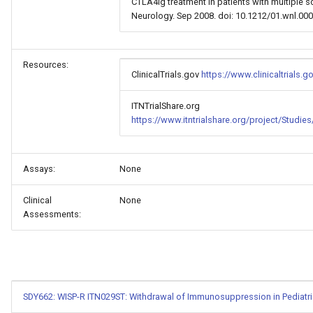
CTLA4Ig treatment in patients with multiple scl
Neurology. Sep 2008. doi: 10.1212/01.wnl.0
Resources:
ClinicalTrials.gov
https://www.clinicaltrials
ITNTrialShare.org
https://www.itntrialshare.org/project/Studi
Assays:
None
Clinical
None
Assessments:
SDY662: WISP-R ITN029ST: Withdrawal of Immunosuppression in Pediatric