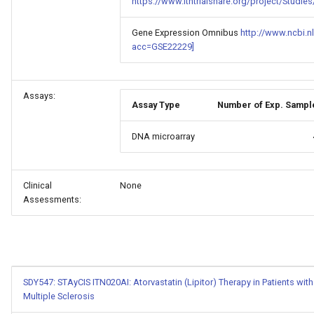
https://www.itntrialshare.org/project/Stud
Gene Expression Omnibus
http://www.ncbi.n
acc=GSE22229]
Assays:
Assay Type
Number of Exp. Sampl
DNA microarray
Clinical
None
Assessments:
SDY547: STAyCIS ITN020AI: Atorvastatin (Lipitor) Therapy in Patients with 
Multiple Sclerosis