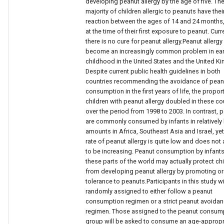
developing peanut allergy by the age of five. Th
majority of children allergic to peanuts have their
reaction between the ages of 14 and 24 months,
at the time of their first exposure to peanut. Curre
there is no cure for peanut allergy.Peanut allergy
become an increasingly common problem in ear
childhood in the United States and the United K
Despite current public health guidelines in both
countries recommending the avoidance of pean
consumption in the first years of life, the propor
children with peanut allergy doubled in these co
over the period from 1998 to 2003. In contrast, 
are commonly consumed by infants in relatively
amounts in Africa, Southeast Asia and Israel, yet
rate of peanut allergy is quite low and does not
to be increasing. Peanut consumption by infants
these parts of the world may actually protect ch
from developing peanut allergy by promoting or
tolerance to peanuts.Participants in this study wi
randomly assigned to either follow a peanut
consumption regimen or a strict peanut avoida
regimen. Those assigned to the peanut consum
group will be asked to consume an age-appropr