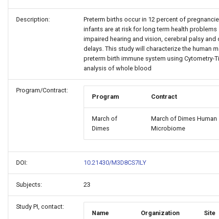
Description:
Preterm births occur in 12 percent of pregnancie
infants are at risk for long term health problems
impaired hearing and vision, cerebral palsy an
delays. This study will characterize the human m
preterm birth immune system using Cytometry-Ti
analysis of whole blood
Program/Contract:
Program
Contract
March of
March of Dimes Human
Dimes
Microbiome
DOI:
10.21430/M3D8CS7ILY
Subjects:
23
Study PI, contact:
Name
Organization
Site