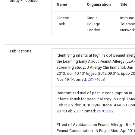
Study PI, contact:
Name
Organization
Site
Gideon
King's
Immune
Lack
College
Toleran
London
Network
Publications:
Identifying infants at high risk of peanut aller
the Learning Early About Peanut Allergy (LEA
screening study.. J Allergy Clin Immunol. Jan
2013. doi: 10.1016/j.jaci.2012.09.015. Epub 2
Nov 19. [Pubmed:
23174658]
Randomized trial of peanut consumption in
infants at risk for peanut allergy.. N Engl J Me
Feb 2015. doi: 10.1056/NEJMoa1414850. Ep
2015 Feb 23. [Pubmed:
25705822]
Effect of Avoidance on Peanut Allergy after E
Peanut Consumption.. N Engl J Med. Apr 2016