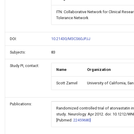
ITN: Collaborative Network for Clinical Rese
Tolerance Network
DOI:
10.21430/M3CS60JPJJ
Subjects:
83
Study PI, contact:
Name
Organization
Scott Zamvil
University of California, Sa
Publications:
Randomized controlled trial of atorvastatin in
study.. Neurology. Apr 2012. doi: 10.1212/
[Pubmed:
22459680]