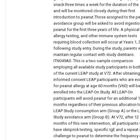
snack three times a week for the duration of the
and will be monitored closely during their first
introduction to peanut.Those assigned to the p
avoidance group will be asked to avoid ingestio
peanut for the first three years of life. A physica
allergy testing, and other immune system tests
requiring blood collection will occur at Years 1, 
following study entry. During the study, parents w
maintain regular contact with study dietitians.
ITN049AD: This is a two-sample comparison
employing all available study participants in bo
of the current LEAP study at V72. After obtaining
informed consent LEAP participants who are ev
for peanut allergy at age 60 months (V60) will b
enrolled into the LEAP-On Study. All LEAP-On
participants will avoid peanut for an additional 
months regardless of their previous allocation t
LEAP Study consumption arm (Group A) or the 
Study avoidance arm (Group B). At V72, after 12
months of this new intervention, all participants 
have skinprick testing, specific IgE and a repeat 
challenge to peanut to determine the frequency 