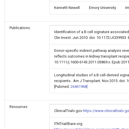
Kenneth Newell
Emory University
Im
Publications:
Identification of a B cell signature associated
Clin Invest. Jun 2010. doi: 10.1172/JCI39933
Donor-specific indirect pathway analysis rev
reflects outcomes in kidney transplant recipi
10.1111/j.1600-6143.2011.03869.x. Epub 201
Longitudinal studies of a B cell-derived signa
recipients.. Am J Transplant. Nov 2015. doi: 
[Pubmed:
26461968]
Resources:
ClinicalTrials.gov
https://www.clinicaltrials
ITNTrialShare.org