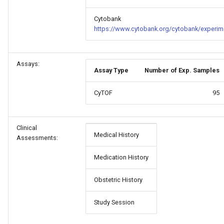
Cytobank
https://www.cytobank.org/cytobank/experim
Assays:
Assay Type
Number of Exp. Samples
CyTOF
95
Clinical
Medical History
Assessments:
Medication History
Obstetric History
Study Session