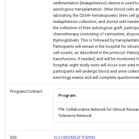
sedimentation (leukapheresis) device is used to 
autologous transplantation. Other blood cells are
laboratory, the CD34+ hematopoietic stem cell g
leukapheresis collection, and stored until neede
the collection of their autologous graft, partici
chemotherapy consisting of carmustine, etopos
thymoglobulin. This is followed by transplantati
Participants will remain in the hospital for obse
cell counts, as described in the protocol. Partic
transfusions, if needed, and will be monitored f
hospital, eight study visits will occur over sixty 
participants will undergo blood and urine collec
neurology exams and will complete questionnai
Program/Contract:
Program
ITN: Collaborative Network for Clinical Rese
Tolerance Network
DOI:
10.21430/M3ZF1F6RNO