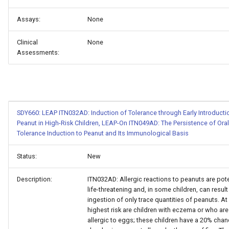
Assays:
None
Clinical
None
Assessments:
SDY660: LEAP ITN032AD: Induction of Tolerance through Early Introducti
Peanut in High-Risk Children, LEAP-On ITN049AD: The Persistence of Oral
Tolerance Induction to Peanut and Its Immunological Basis
Status:
New
Description:
ITN032AD: Allergic reactions to peanuts are pote
life-threatening and, in some children, can resul
ingestion of only trace quantities of peanuts. At
highest risk are children with eczema or who are
allergic to eggs; these children have a 20% chan