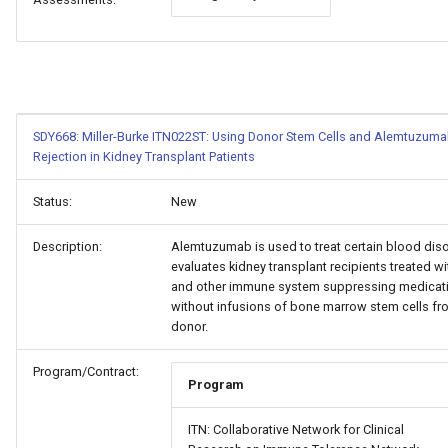
SDY668: Miller-Burke ITN022ST: Using Donor Stem Cells and Alemtuzuma
Rejection in Kidney Transplant Patients
Status:
New
Description:
Alemtuzumab is used to treat certain blood diso
evaluates kidney transplant recipients treated 
and other immune system suppressing medicati
without infusions of bone marrow stem cells fr
donor.
Program/Contract:
Program
ITN: Collaborative Network for Clinical