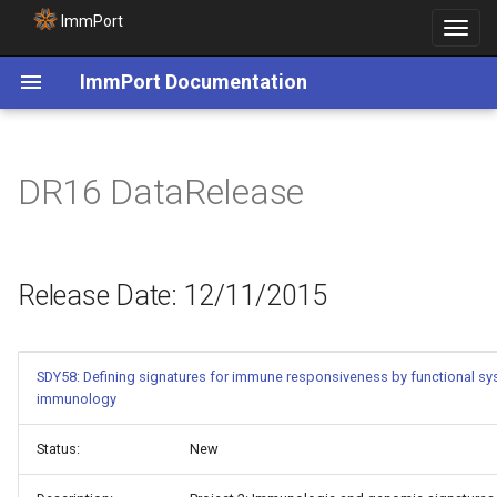
ImmPort
Toggle
navigat
ImmPort Documentation
Release Date: 12/11/2015
DR16 DataRelease
Release Date: 12/11/2015
SDY58: Defining signatures for immune responsiveness by functional s
immunology
Status:
New