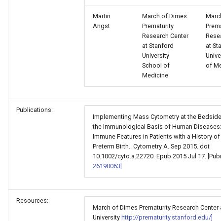
Martin
March of Dimes
Marc
Angst
Prematurity
Prema
Research Center
Rese
at Stanford
at St
University
Unive
School of
of M
Medicine
Publications:
Implementing Mass Cytometry at the Bedside
the Immunological Basis of Human Diseases: 
Immune Features in Patients with a History of
Preterm Birth.. Cytometry A. Sep 2015. doi:
10.1002/cyto.a.22720. Epub 2015 Jul 17. [Pu
26190063]
Resources:
March of Dimes Prematurity Research Center 
University
http://prematurity.stanford.edu/]