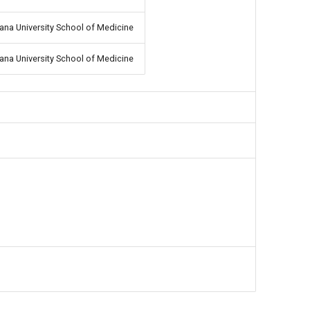
iana University School of Medicine
iana University School of Medicine