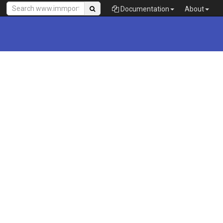
Documentation
About