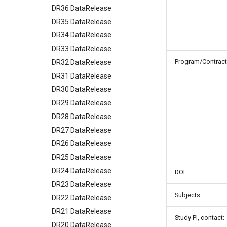
DR36 DataRelease
DR35 DataRelease
DR34 DataRelease
DR33 DataRelease
Program/Contract
DR32 DataRelease
DR31 DataRelease
DR30 DataRelease
DR29 DataRelease
DR28 DataRelease
DR27 DataRelease
DR26 DataRelease
DR25 DataRelease
DR24 DataRelease
DOI:
DR23 DataRelease
Subjects:
DR22 DataRelease
DR21 DataRelease
Study PI, contact:
DR20 DataRelease