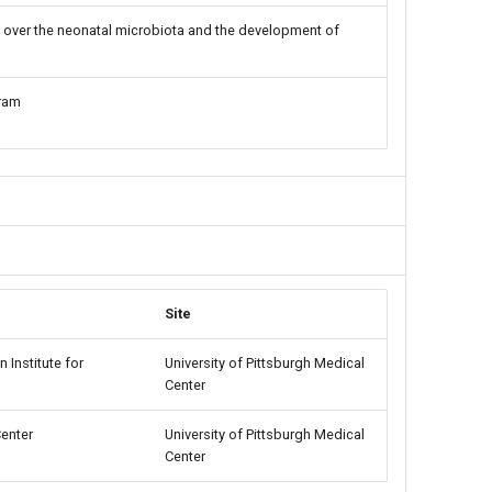
over the neonatal microbiota and the development of
ram
Site
 Institute for
University of Pittsburgh Medical
Center
Center
University of Pittsburgh Medical
Center