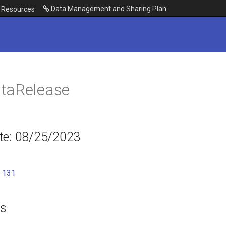
Data Management and Sharing Plan
Resources
taRelease
te: 08/25/2023
:
131
es