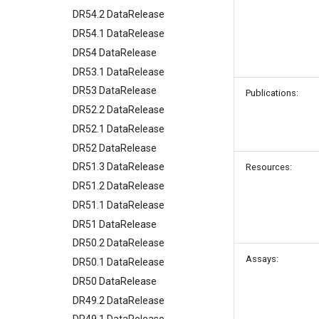
DR54.2 DataRelease
DR54.1 DataRelease
DR54 DataRelease
DR53.1 DataRelease
DR53 DataRelease
Publications:
DR52.2 DataRelease
DR52.1 DataRelease
DR52 DataRelease
DR51.3 DataRelease
Resources:
DR51.2 DataRelease
DR51.1 DataRelease
DR51 DataRelease
DR50.2 DataRelease
Assays:
DR50.1 DataRelease
DR50 DataRelease
DR49.2 DataRelease