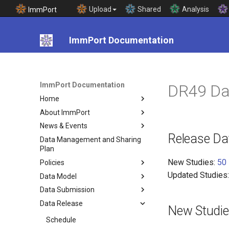
Upload
Shared
Analysis
ImmPort
ImmPort Documentation
ImmPort Documentation
DR49 Da
Home
About ImmPort
News & Events
Release Da
Data Management and Sharing
Plan
New Studies:
50
Policies
Updated Studies
Data Model
Data Submission
Data Release
New Studi
Schedule