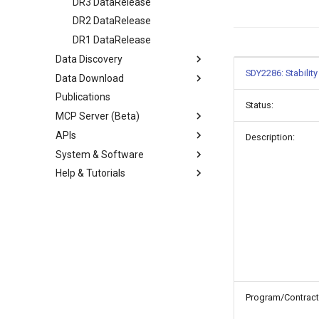
DR3 DataRelease
DR2 DataRelease
DR1 DataRelease
Data Discovery
SDY2286: Stabilit
Data Download
Publications
Status:
MCP Server (Beta)
APIs
Description:
System & Software
Help & Tutorials
Program/Contract