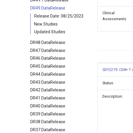
DR49.1 DataRelease
DR49 DataRelease
Clinical
Release Date: 08/25/2023
Assessments:
New Studies
Updated Studies
DR48 DataRelease
DR47 DataRelease
DR46 DataRelease
DR45 DataRelease
SDY2279: CD8+ T c
DR44 DataRelease
DR43 DataRelease
Status:
DR42 DataRelease
Description:
DR41 DataRelease
DR40 DataRelease
DR39 DataRelease
DR38 DataRelease
DR37 DataRelease