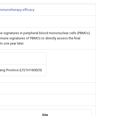
 immunotherapy efficacy
ne signatures in peripheral blood mononuclear cells (PBMCs)
mmune signatures of PBMCs to directly assess the final
 one year later.
iang Province (LY21H160029)
Site