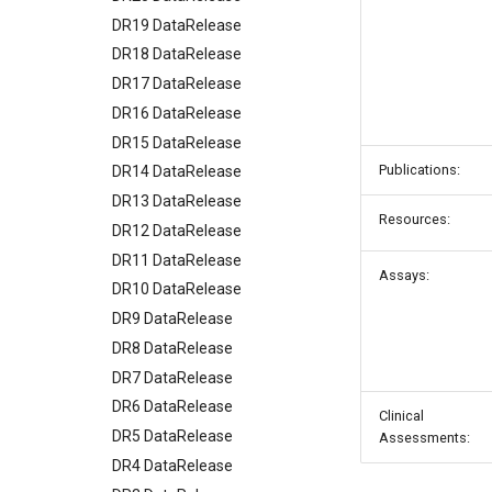
DR19 DataRelease
DR18 DataRelease
DR17 DataRelease
DR16 DataRelease
DR15 DataRelease
Publications:
DR14 DataRelease
DR13 DataRelease
Resources:
DR12 DataRelease
DR11 DataRelease
Assays:
DR10 DataRelease
DR9 DataRelease
DR8 DataRelease
DR7 DataRelease
DR6 DataRelease
Clinical
DR5 DataRelease
Assessments:
DR4 DataRelease