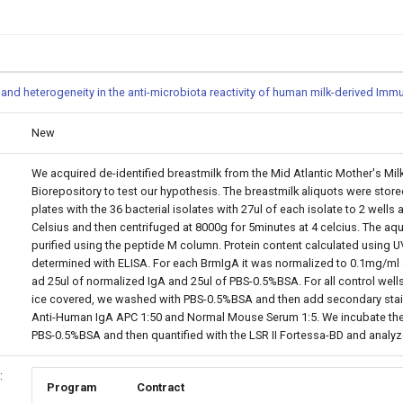
y and heterogeneity in the anti-microbiota reactivity of human milk-derived Im
New
We acquired de-identified breastmilk from the Mid Atlantic Mother's M
Biorepository to test our hypothesis. The breastmilk aliquots were stored
plates with the 36 bacterial isolates with 27ul of each isolate to 2 wel
Celsius and then centrifuged at 8000g for 5minutes at 4 celcius. The aqueo
purified using the peptide M column. Protein content calculated using
determined with ELISA. For each BrmIgA it was normalized to 0.1mg/ml 
ad 25ul of normalized IgA and 25ul of PBS-0.5%BSA. For all control wel
ice covered, we washed with PBS-0.5%BSA and then add secondary stain.
Anti-Human IgA APC 1:50 and Normal Mouse Serum 1:5. We incubate the 
PBS-0.5%BSA and then quantified with the LSR II Fortessa-BD and analyz
:
Program
Contract