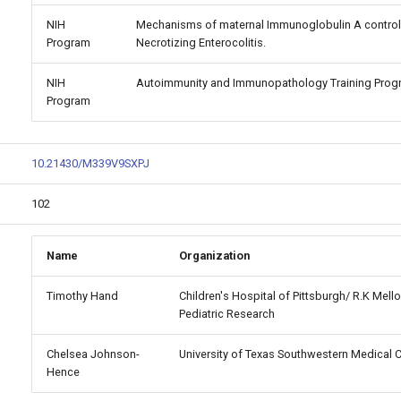
NIH
Mechanisms of maternal Immunoglobulin A control 
Program
Necrotizing Enterocolitis.
NIH
Autoimmunity and Immunopathology Training Prog
Program
10.21430/M339V9SXPJ
102
Name
Organization
Timothy Hand
Children's Hospital of Pittsburgh/ R.K Mellon
Pediatric Research
Chelsea Johnson-
University of Texas Southwestern Medical 
Hence