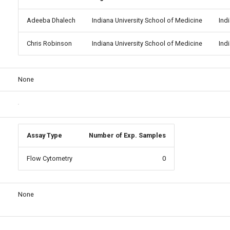
Adeeba Dhalech
Indiana University School of Medicine
Ind
Chris Robinson
Indiana University School of Medicine
Ind
None
Assay Type
Number of Exp. Samples
Flow Cytometry
0
None