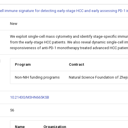
ell immune signature for detecting early-stage HCC and early assessing PD-1
New
We exploit single-cell mass cytometry and identify stage-specific immu
from the early-stage HCC patients. We also reveal dynamic single-cell i
responsiveness of anti-PD-1 monotherapy treated advanced HCC patients
:
Program
Contract
Non-NIH funding programs
Natural Science Foundation of Zhej
10.21430/M3HN665KSB
56
Name
Organization