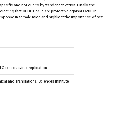
pecific and not due to bystander activation. Finally, the
indicating that CD8+ T cells are protective against CVB3 in
esponse in female mice and highlight the importance of sex-
l Coxsackievirus replication
ical and Translational Sciences Institute
e