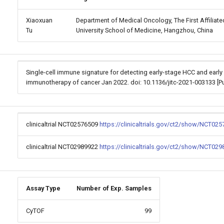
Xiaoxuan
Department of Medical Oncology, The First Affiliate
Tu
University School of Medicine, Hangzhou, China
Single-cell immune signature for detecting early-stage HCC and early
immunotherapy of cancer Jan 2022. doi: 10.1136/jitc-2021-003133 
clinicaltrial NCT02576509
https://clinicaltrials.gov/ct2/show/NCT025
clinicaltrial NCT02989922
https://clinicaltrials.gov/ct2/show/NCT029
Assay Type
Number of Exp. Samples
CyTOF
99