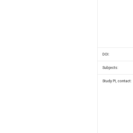
DOI:
Subjects:
Study PI, contact: