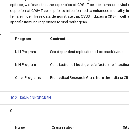
epitope, we found that the expansion of CD8+ T cells in females is viral-s
depletion of CD8+ T cells, prior to infection, led to enhanced mortality, 
female mice. These data demonstrate that CVB3 induces a CD8+ T cell r
specific immune responses to viral pathogens.
:
Program
Contract
NIH Program
Sex-dependent replication of coxsackievirus
NIH Program
Contribution of host genetic factors to intestina
Other Programs
Biomedical Research Grant from the Indiana Clin
10.21430/M3NKQRGD8N
0
Name
Organization
Sit