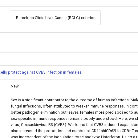
Barcelona Clinic Liver Cancer (BCLC) criterion
ells protect against CVB3 infection in females.
New
Sex is a significant contributor to the outcome of human infections. Male
fungal infections, often attributed to weaker immune responses. In co
better pathogen elimination but leaves females more predisposed to au
sex-specific immune responses remains poorly understood. Here, we sho
virus, Coxsackievirus B3 (CVB3). We found that CVB3 induced expansion 
also increased the proportion and number of CD11ahiCD62Llo CD8+ T cell
was independent of the inoculation route and type I interferon. Using a