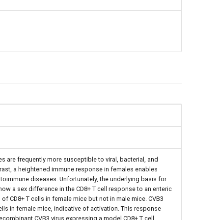
s are frequently more susceptible to viral, bacterial, and
ntrast, a heightened immune response in females enables
toimmune diseases. Unfortunately, the underlying basis for
w a sex difference in the CD8+ T cell response to an enteric
of CD8+ T cells in female mice but not in male mice. CVB3
s in female mice, indicative of activation. This response
 recombinant CVB3 virus expressing a model CD8+ T cell