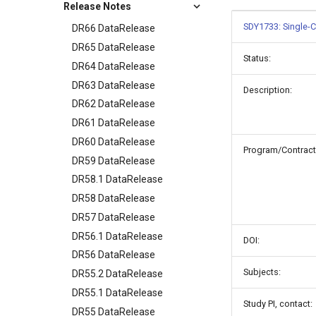
Release Notes
SDY1733: Single-C
DR66 DataRelease
DR65 DataRelease
Status:
DR64 DataRelease
DR63 DataRelease
Description:
DR62 DataRelease
DR61 DataRelease
DR60 DataRelease
Program/Contract
DR59 DataRelease
DR58.1 DataRelease
DR58 DataRelease
DR57 DataRelease
DR56.1 DataRelease
DOI:
DR56 DataRelease
Subjects:
DR55.2 DataRelease
DR55.1 DataRelease
Study PI, contact:
DR55 DataRelease