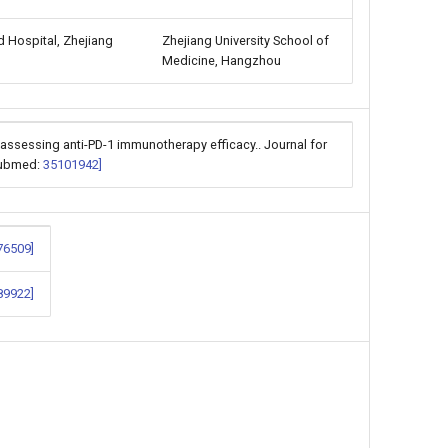
d Hospital, Zhejiang
Zhejiang University School of
Medicine, Hangzhou
 assessing anti-PD-1 immunotherapy efficacy.. Journal for
[Pubmed:
35101942]
76509]
89922]