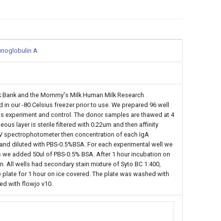
munoglobulin A
ilk Bank and the Mommy's Milk Human Milk Research
 in our -80 Celsius freezer prior to use. We prepared 96 well
ls as experiment and control. The donor samples are thawed at 4
us layer is sterile filtered with 0.22um and then affinity
 UV spectrophotometer then concentration of each IgA
and diluted with PBS-0.5%BSA. For each experimental well we
ls we added 50ul of PBS-0.5% BSA. After 1 hour incubation on
 All wells had secondary stain mixture of Syto BC 1:400,
plate for 1 hour on ice covered. The plate was washed with
ed with flowjo v10.