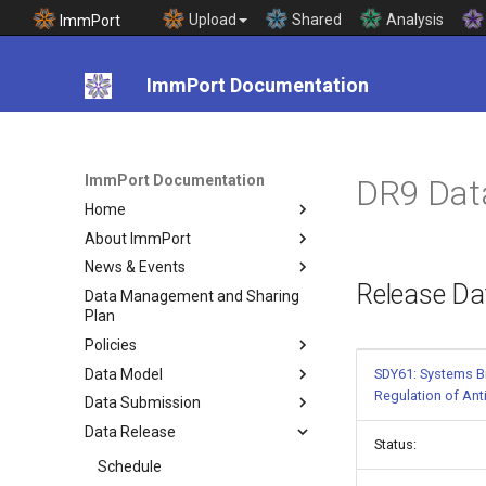
Upload
Shared
Analysis
ImmPort
ImmPort Documentation
ImmPort Documentation
DR9 Dat
Home
About ImmPort
News & Events
Release Da
Data Management and Sharing
Plan
Policies
Data Model
SDY61: Systems Bi
Regulation of An
Data Submission
Data Release
Status:
Schedule