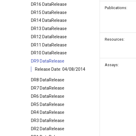
DR16 DataRelease
Publications:
DR15 DataRelease
DR14 DataRelease
DR13 DataRelease
DR12 DataRelease
Resources:
DR11 DataRelease
DR10 DataRelease
DR9 DataRelease
Assays:
Release Date: 04/08/2014
DR8 DataRelease
DR7 DataRelease
DR6 DataRelease
DR5 DataRelease
DR4 DataRelease
DR3 DataRelease
DR2 DataRelease