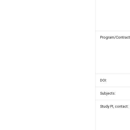
Program/Contract
DOI:
Subjects:
Study PI, contact: