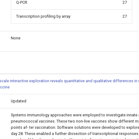
Q-PCR
27
Transcription profiling by array
27
None
cale interactive exploration reveals quantitative and qualitative differences 
ccine
Updated
Systems immunology approaches were employed to investigate innate 
pneumococcal vaccines. These two non-live vaccines show different mag
points af- ter vaccination. Software solutions were developed to explore
day 28. These enabled a further dissection of transcriptional responses