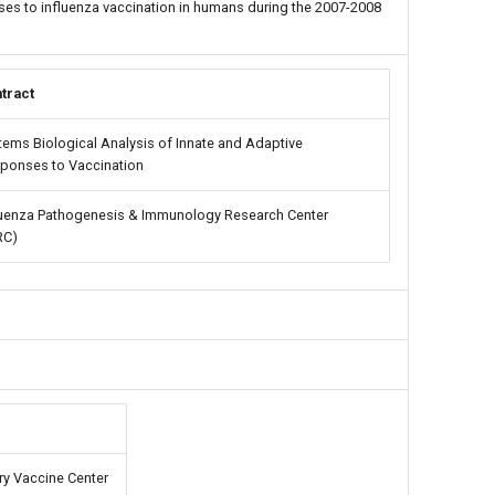
es to influenza vaccination in humans during the 2007-2008
tract
tems Biological Analysis of Innate and Adaptive
ponses to Vaccination
luenza Pathogenesis & Immunology Research Center
RC)
y Vaccine Center