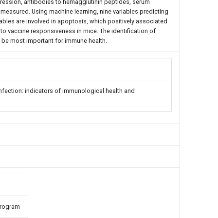
xpression, antibodies to hemagglutinin peptides, serum
e measured. Using machine learning, nine variables predicting
ables are involved in apoptosis, which positively associated
to vaccine responsiveness in mice. The identification of
 be most important for immune health.
nfection: indicators of immunological health and
Program