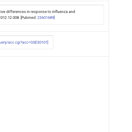
ative differences in response to influenza and
.2012.12.008. [Pubmed:
23601689]
query/acc.cgi?acc=GSE30101]