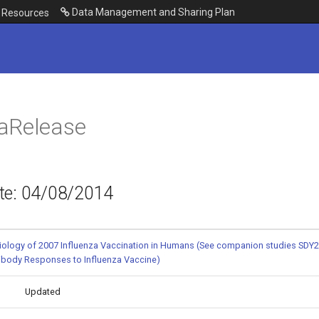
Data Management and Sharing Plan
Resources
aRelease
te: 04/08/2014
ology of 2007 Influenza Vaccination in Humans (See companion studies SDY2
tibody Responses to Influenza Vaccine)
Updated