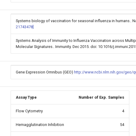
Systems biology of vaccination for seasonal influenza in humans.. Na
21743478]
Systems Analysis of Immunity to Influenza Vaccination across Multip
Molecular Signatures.. Immunity. Dec 2015. doi: 10.1016/j.immuni.20
Gene Expression Omnibus (GEO)
http://www.ncbi.nlm.nih.gov/geo/
Assay Type
Number of Exp. Samples
Flow Cytometry
4
Hemagglutination Inhibition
54