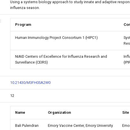
Using a systems biology approach to study innate and adaptive respons
influenza season.
:
Program
Con
Human Immunology Project Consortium 1 (HIPC1)
Sys
Res
NIAID Centers of Excellence for Influenza Research and
Inf
Surveillance (CEIRS)
(IPI
10.21430/M3FH0SA2W0
12
Name
Organization
Site
Bali Pulendran
Emory Vaccine Center, Emory University
Emor