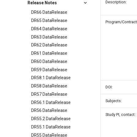
Description:
Release Notes
DR66 DataRelease
DR65 DataRelease
Program/Contract
DR64 DataRelease
DR63 DataRelease
DR62 DataRelease
DR61 DataRelease
DR60 DataRelease
DR59 DataRelease
DR58.1 DataRelease
DR58 DataRelease
DOI:
DR57 DataRelease
Subjects:
DR56.1 DataRelease
DR56 DataRelease
Study PI, contact:
DR55.2 DataRelease
DR55.1 DataRelease
DR55 DataRelease