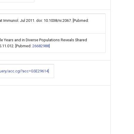
t Immunol. Jul 2011. doi: 10.1038/ni.2067. [Pubmed:
le Years and in Diverse Populations Reveals Shared
15.11.012. [Pubmed:
26682988]
query/acc.cgi?acc=GSE29614]