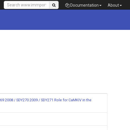
Documentation
About
69 2008 / SDY270 2009 / SDY271 Role for CaMKIV in the