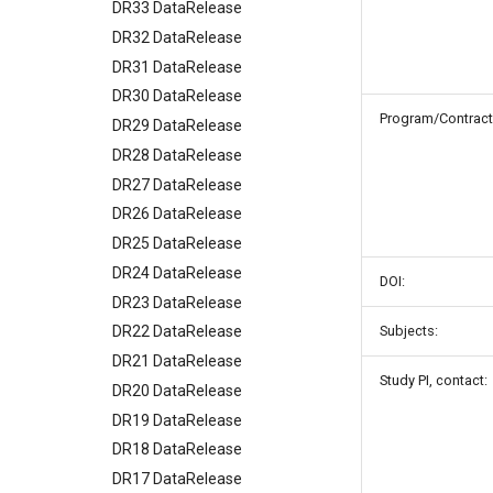
DR33 DataRelease
DR32 DataRelease
DR31 DataRelease
DR30 DataRelease
Program/Contract
DR29 DataRelease
DR28 DataRelease
DR27 DataRelease
DR26 DataRelease
DR25 DataRelease
DR24 DataRelease
DOI:
DR23 DataRelease
Subjects:
DR22 DataRelease
DR21 DataRelease
Study PI, contact:
DR20 DataRelease
DR19 DataRelease
DR18 DataRelease
DR17 DataRelease