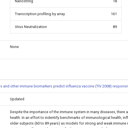
Nanostring
18
Transcription profiling by array
161
Virus Neutralization
89
None
s and other immune biomarkers predict influenza vaccine (TIV 2008) respons
Updated
Despite the importance of the immune system in many diseases, there a
health. In an effort to indentify benchmarks of immunological health, i
older subjects (60 to 89 years) as models for strong and weak immune r