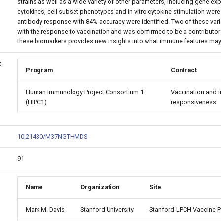
strains as well as a wide variety of other parameters, including gene e
cytokines, cell subset phenotypes and in vitro cytokine stimulation wer
antibody response with 84% accuracy were identified. Two of these vari
with the response to vaccination and was confirmed to be a contributor 
these biomarkers provides new insights into what immune features may
:
Program
Contract
Human Immunology Project Consortium 1
Vaccination and i
(HIPC1)
responsiveness
10.21430/M37NGTHMDS
91
Name
Organization
Site
Mark M. Davis
Stanford University
Stanford-LPCH Vaccine 