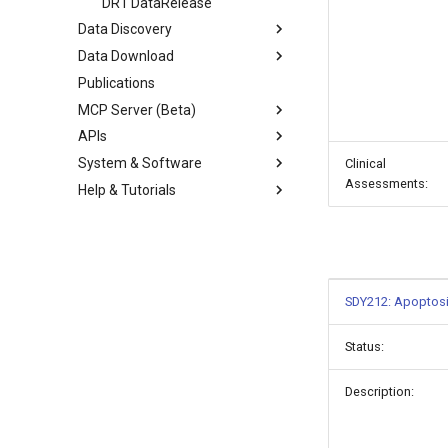
DR1 DataRelease
Data Discovery
Data Download
Publications
MCP Server (Beta)
APIs
System & Software
Clinical
Assessments:
Help & Tutorials
SDY212: Apoptosi
Status:
Description: