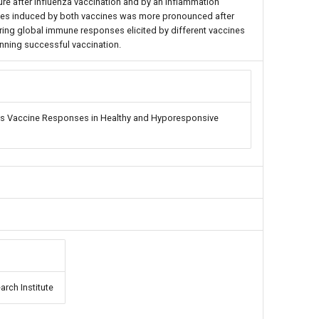
ure after influenza vaccination and by an inflammation
nses induced by both vaccines was more pronounced after
ing global immune responses elicited by different vaccines
nning successful vaccination.
s Vaccine Responses in Healthy and Hyporesponsive
arch Institute