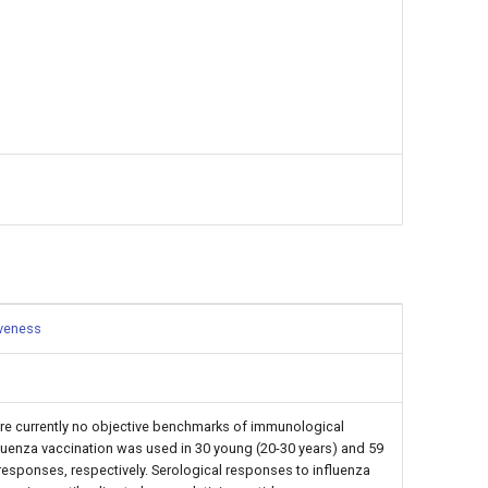
iveness
re currently no objective benchmarks of immunological
nfluenza vaccination was used in 30 young (20-30 years) and 59
esponses, respectively. Serological responses to influenza