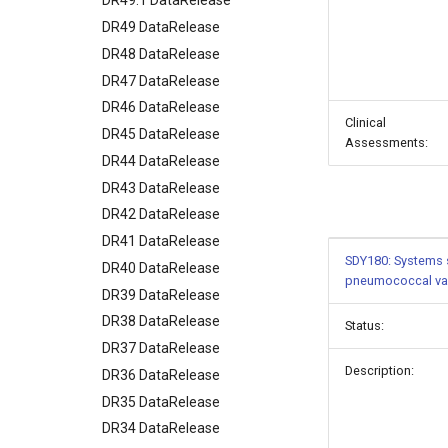
DR49.1 DataRelease
DR49 DataRelease
DR48 DataRelease
DR47 DataRelease
DR46 DataRelease
Clinical
DR45 DataRelease
Assessments:
DR44 DataRelease
DR43 DataRelease
DR42 DataRelease
DR41 DataRelease
SDY180: Systems s
DR40 DataRelease
pneumococcal va
DR39 DataRelease
DR38 DataRelease
Status:
DR37 DataRelease
Description:
DR36 DataRelease
DR35 DataRelease
DR34 DataRelease