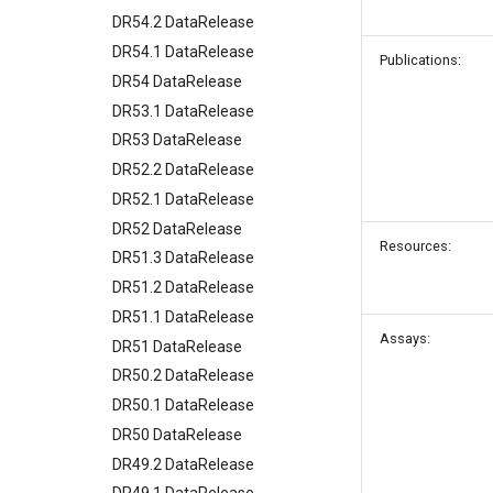
DR54.2 DataRelease
DR54.1 DataRelease
Publications:
DR54 DataRelease
DR53.1 DataRelease
DR53 DataRelease
DR52.2 DataRelease
DR52.1 DataRelease
DR52 DataRelease
Resources:
DR51.3 DataRelease
DR51.2 DataRelease
DR51.1 DataRelease
Assays:
DR51 DataRelease
DR50.2 DataRelease
DR50.1 DataRelease
DR50 DataRelease
DR49.2 DataRelease