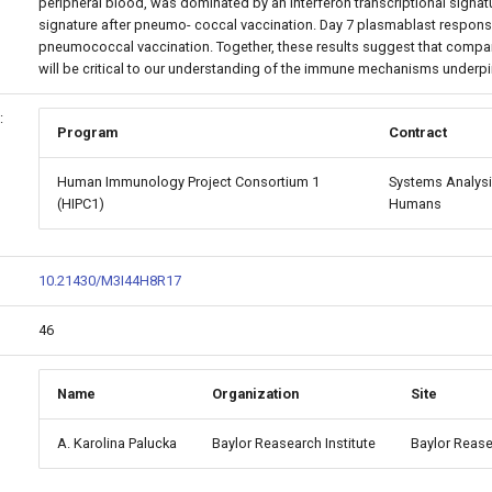
peripheral blood, was dominated by an interferon transcriptional signat
signature after pneumo- coccal vaccination. Day 7 plasmablast respo
pneumococcal vaccination. Together, these results suggest that compar
will be critical to our understanding of the immune mechanisms underpi
:
Program
Contract
Human Immunology Project Consortium 1
Systems Analysi
(HIPC1)
Humans
10.21430/M3I44H8R17
46
Name
Organization
Site
A. Karolina Palucka
Baylor Reasearch Institute
Baylor Rease