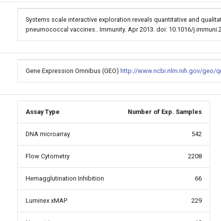
Systems scale interactive exploration reveals quantitative and qualit
pneumococcal vaccines.. Immunity. Apr 2013. doi: 10.1016/j.immuni
Gene Expression Omnibus (GEO)
http://www.ncbi.nlm.nih.gov/geo/
Assay Type
Number of Exp. Samples
DNA microarray
542
Flow Cytometry
2208
Hemagglutination Inhibition
66
Luminex xMAP
229