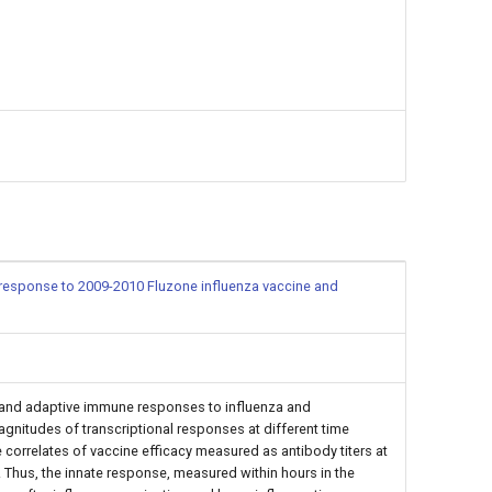
in response to 2009-2010 Fluzone influenza vaccine and
and adaptive immune responses to influenza and
nitudes of transcriptional responses at different time
 correlates of vaccine efficacy measured as antibody titers at
. Thus, the innate response, measured within hours in the