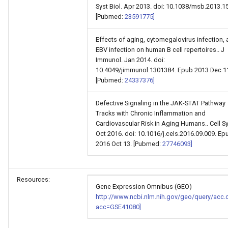
Syst Biol. Apr 2013. doi: 10.1038/msb.2013.15
[Pubmed:
23591775]
Effects of aging, cytomegalovirus infection,
EBV infection on human B cell repertoires.. J
Immunol. Jan 2014. doi:
10.4049/jimmunol.1301384. Epub 2013 Dec 1
[Pubmed:
24337376]
Defective Signaling in the JAK-STAT Pathway
Tracks with Chronic Inflammation and
Cardiovascular Risk in Aging Humans.. Cell Sy
Oct 2016. doi: 10.1016/j.cels.2016.09.009. Ep
2016 Oct 13. [Pubmed:
27746093]
Resources:
Gene Expression Omnibus (GEO)
http://www.ncbi.nlm.nih.gov/geo/query/acc.
acc=GSE41080]