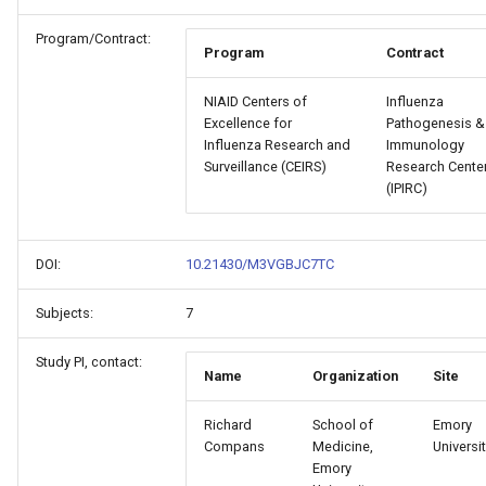
Program/Contract:
Program
Contract
NIAID Centers of
Influenza
Excellence for
Pathogenesis &
Influenza Research and
Immunology
Surveillance (CEIRS)
Research Cente
(IPIRC)
DOI:
10.21430/M3VGBJC7TC
Subjects:
7
Study PI, contact:
Name
Organization
Site
Richard
School of
Emory
Compans
Medicine,
Universi
Emory