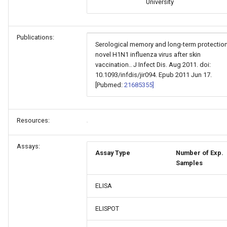
University
Publications:
Serological memory and long-term protection
novel H1N1 influenza virus after skin
vaccination.. J Infect Dis. Aug 2011. doi:
10.1093/infdis/jir094. Epub 2011 Jun 17.
[Pubmed:
21685355]
Resources:
Assays:
Assay Type
Number of Exp.
Samples
ELISA
ELISPOT