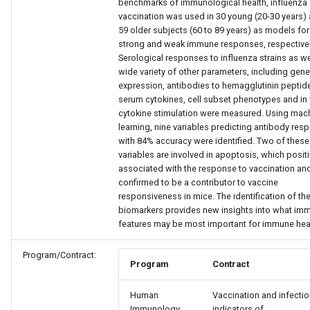
benchmarks of immunological health, influenza
vaccination was used in 30 young (20-30 years)
59 older subjects (60 to 89 years) as models for
strong and weak immune responses, respectivel
Serological responses to influenza strains as we
wide variety of other parameters, including gene
expression, antibodies to hemagglutinin peptid
serum cytokines, cell subset phenotypes and in 
cytokine stimulation were measured. Using mac
learning, nine variables predicting antibody res
with 84% accuracy were identified. Two of these
variables are involved in apoptosis, which positi
associated with the response to vaccination an
confirmed to be a contributor to vaccine
responsiveness in mice. The identification of th
biomarkers provides new insights into what im
features may be most important for immune heal
Program/Contract:
Program
Contract
Human
Vaccination and infectio
Immunology
indicators of