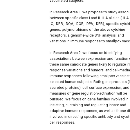
vaccinated subjects.
In Research Area 1, we propose to study associ
between specific class I and II HLA alleles (HLA-
-C, -DRB, -DQA, -DQB, -DPA, -DPB), specific cytok
genes, polymorphisms of the above cytokine
receptors, a genome-wide SNP analysis; and
variations in immune response to smallpox vacc
In Research Area 2, we focus on identifying
associations between expression and function 
these same candidate genes likely to regulate 
response variations and humoral and cell-medi
immune responses following smallpox vaccinati
selected human subjects. Both gene products (i.
secreted proteins), cell surface expression, and
measures of gene regulation/activation will be
pursued. We focus on gene families involved in
initiating, sustaining and regulating innate and
adaptive immune responses, as well as those di
involved in directing specific antibody and cytot
cell responses.