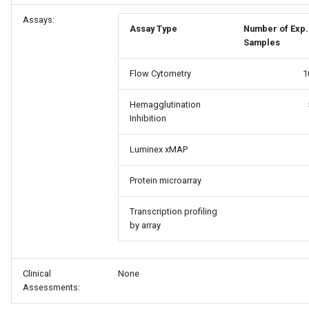
Assays:
Assay Type
Number of Exp.
Samples
Flow Cytometry
1
Hemagglutination
Inhibition
Luminex xMAP
Protein microarray
Transcription profiling
by array
Clinical
None
Assessments: