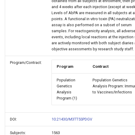
obtained from all subjects at enrollment, then pr
and 4 weeks after each injection (except at week
Levels of AbPA are measured in all subjects at al
points. A functional in vitro toxin (PA) neutraliza
assay is also performed on a subset of serum
samples. For reactogenicity analysis, all advers
events, including local reactions at the injection 
are actively monitored with both subject diaries
objective assessments by research study staff.
Program/Contract:
Program
Contract
Population
Population Genetics
Genetics
Analysis Program: Immun
Analysis
to Vaccines/Infections
Program (1)
DOI:
10.21430/M3TT5SPDGV
Subjects:
1563