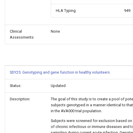
HLA Typing
949
Clinical
None
Assessments:
SDY25: Genotyping and gene function in healthy volunteers
Status:
Updated
Description:
The goal of this study is to create a pool of pote
subjects genotyped in a manner identical to tha
in the AVA000 trial population.
Subjects were screened for exclusion based on 
of chronic infectious or immune diseases and t
sampling during current acute infection. Genoty