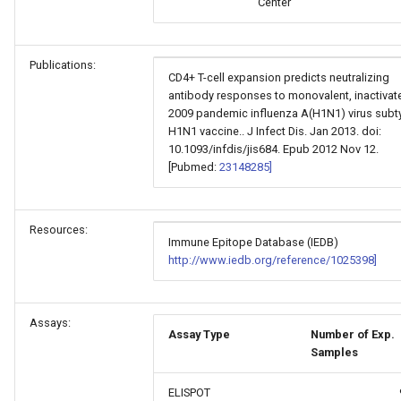
Center
Publications:
CD4+ T-cell expansion predicts neutralizing
antibody responses to monovalent, inactivat
2009 pandemic influenza A(H1N1) virus subt
H1N1 vaccine.. J Infect Dis. Jan 2013. doi:
10.1093/infdis/jis684. Epub 2012 Nov 12.
[Pubmed:
23148285]
Resources:
Immune Epitope Database (IEDB)
http://www.iedb.org/reference/1025398]
Assays:
Assay Type
Number of Exp.
Samples
ELISPOT