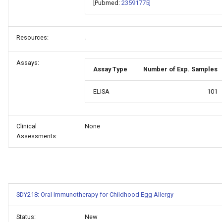
[Pubmed:
23591775]
Resources:
Assays:
Assay Type
Number of Exp. Samples
ELISA
101
Clinical
None
Assessments:
SDY218: Oral Immunotherapy for Childhood Egg Allergy
Status:
New