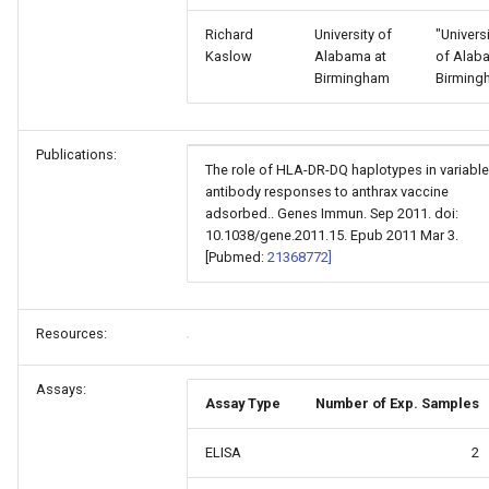
Richard
University of
"Univers
Kaslow
Alabama at
of Alab
Birmingham
Birming
Publications:
The role of HLA-DR-DQ haplotypes in variable
antibody responses to anthrax vaccine
adsorbed.. Genes Immun. Sep 2011. doi:
10.1038/gene.2011.15. Epub 2011 Mar 3.
[Pubmed:
21368772]
Resources:
Assays:
Assay Type
Number of Exp. Samples
ELISA
2