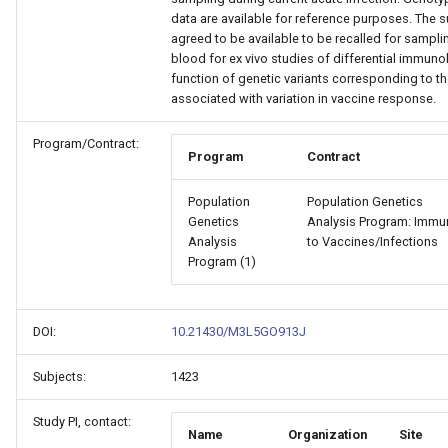
data are available for reference purposes. The 
agreed to be available to be recalled for sampli
blood for ex vivo studies of differential immuno
function of genetic variants corresponding to t
associated with variation in vaccine response.
Program/Contract:
Program
Contract
Population
Population Genetics
Genetics
Analysis Program: Immun
Analysis
to Vaccines/Infections
Program (1)
DOI:
10.21430/M3L5GO913J
Subjects:
1423
Study PI, contact:
Name
Organization
Site