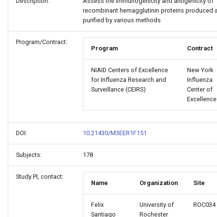
Description:
Assess the immunogenicity and antigenicity of
recombinant hemagglutinin proteins produced 
purified by various methods
Program/Contract:
Program
Contract
NIAID Centers of Excellence
New York
for Influenza Research and
Influenza
Surveillance (CEIRS)
Center of
Excellence
DOI:
10.21430/M3EER1F151
Subjects:
178
Study PI, contact:
Name
Organization
Site
Felix
University of
ROC034
Santiago
Rochester