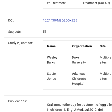
Its Treatment
Treatment (CoFAR)
DOI:
10.21430/M3Q2O0X9Z5
Subjects:
55
Study PI, contact:
Name
Organization
Site
Wesley
Duke
Multiple
Burks
University
sites
Stacie
Arkansas
Multiple
Jones
Children's
sites
Hospital
Publications:
Oral immunotherapy for treatment of egg alle
in children.. N Engl J Med. Jul 2012. doi: