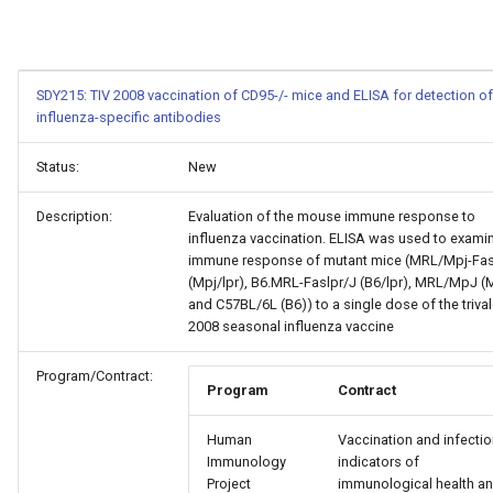
SDY215: TIV 2008 vaccination of CD95-/- mice and ELISA for detection of
influenza-specific antibodies
Status:
New
Description:
Evaluation of the mouse immune response to
influenza vaccination. ELISA was used to exami
immune response of mutant mice (MRL/Mpj-Fas
(Mpj/lpr), B6.MRL-Faslpr/J (B6/lpr), MRL/MpJ (
and C57BL/6L (B6)) to a single dose of the triva
2008 seasonal influenza vaccine
Program/Contract:
Program
Contract
Human
Vaccination and infectio
Immunology
indicators of
Project
immunological health a