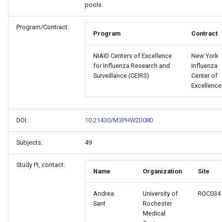
pools.
Program/Contract:
Program
Contract
NIAID Centers of Excellence
New York
for Influenza Research and
Influenza
Surveillance (CEIRS)
Center of
Excellence
DOI:
10.21430/M3PHW2D08D
Subjects:
49
Study PI, contact:
Name
Organization
Site
Andrea
University of
ROC034
Sant
Rochester
Medical