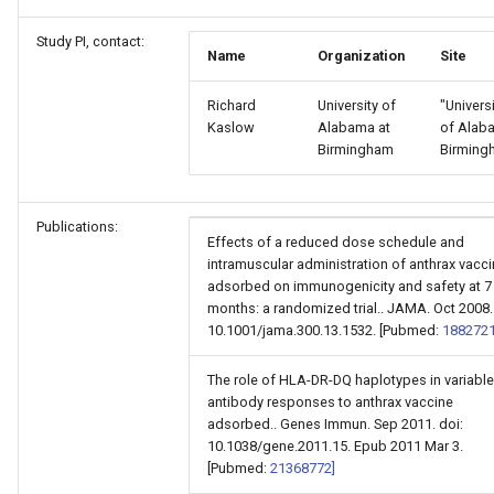
Study PI, contact:
Name
Organization
Site
Richard
University of
"Univers
Kaslow
Alabama at
of Alab
Birmingham
Birming
Publications:
Effects of a reduced dose schedule and
intramuscular administration of anthrax vacc
adsorbed on immunogenicity and safety at 7
months: a randomized trial.. JAMA. Oct 2008.
10.1001/jama.300.13.1532. [Pubmed:
1882721
The role of HLA-DR-DQ haplotypes in variable
antibody responses to anthrax vaccine
adsorbed.. Genes Immun. Sep 2011. doi:
10.1038/gene.2011.15. Epub 2011 Mar 3.
[Pubmed:
21368772]