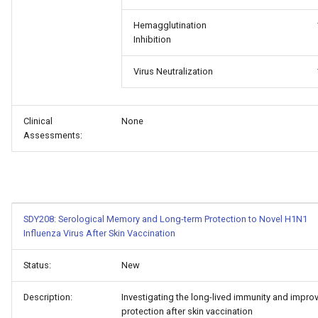
Hemagglutination
Inhibition
Virus Neutralization
Clinical
None
Assessments:
SDY208: Serological Memory and Long-term Protection to Novel H1N1
Influenza Virus After Skin Vaccination
Status:
New
Description:
Investigating the long-lived immunity and impro
protection after skin vaccination