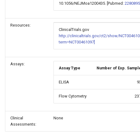
10.1056/NEJMoa1200435. [Pubmed:
2280895
Resources:
ClinicalTrials.gov
http://clinicaltrials.gov/ct2/show/NCT00461
term=NCT00461097]
Assays:
Assay Type
Number of Exp. Sampl
ELISA
9
Flow Cytometry
23
Clinical
None
Assessments: