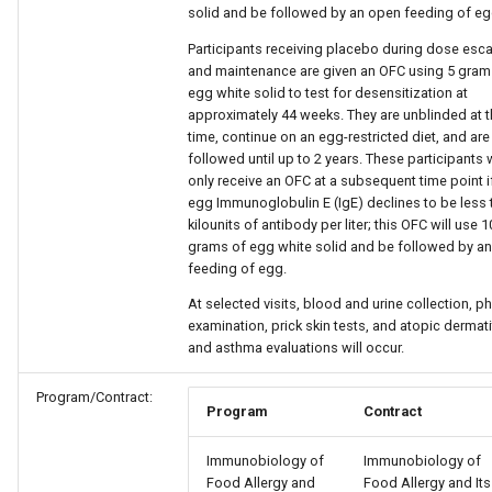
solid and be followed by an open feeding of eg
Participants receiving placebo during dose esca
and maintenance are given an OFC using 5 gram
egg white solid to test for desensitization at
approximately 44 weeks. They are unblinded at t
time, continue on an egg-restricted diet, and are
followed until up to 2 years. These participants w
only receive an OFC at a subsequent time point if
egg Immunoglobulin E (IgE) declines to be less 
kilounits of antibody per liter; this OFC will use 1
grams of egg white solid and be followed by a
feeding of egg.
At selected visits, blood and urine collection, ph
examination, prick skin tests, and atopic dermati
and asthma evaluations will occur.
Program/Contract:
Program
Contract
Immunobiology of
Immunobiology of
Food Allergy and
Food Allergy and Its