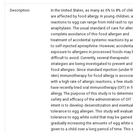
Description:
In the United States, as many as 6% to 8% of chi
are affected by food allergy. In young children, a
reactions to egg can range from mild rash to sy
anaphylaxis. The usual standard of care for aller
complete avoidance of this food allergen and
treatment of accidental systemic reactions by 
to self-injected epinephrine. However, accidenta
exposure to allergens in processed foods may 
difficult to avoid. Currently, several therapeutic
strategies are being investigated to prevent and 
food allergies. Since standard injection (under t
skin) immunotherapy for food allergy is associ
with a high rate of allergic reactions, a few stud
have recently tried oral immunotherapy (OIT) in 
allergy. The purpose of this study is to determin
safety and efficacy of the administration of OIT.
intent is to develop desensitization and eventual
tolerance to egg allergen. This study will evaluat
tolerance to egg white solid that may be gained
gradually increasing the amounts of egg white s
given to a child over a long period of time. This 