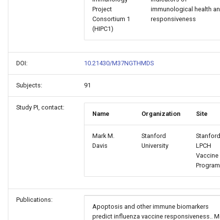
Project
immunological health a
Consortium 1
responsiveness
(HIPC1)
DOI:
10.21430/M37NGTHMDS
Subjects:
91
Study PI, contact:
Name
Organization
Site
Mark M.
Stanford
Stanford
Davis
University
LPCH
Vaccine
Program
Publications:
Apoptosis and other immune biomarkers
predict influenza vaccine responsiveness.. M