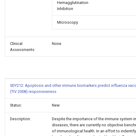
Hemagglutination
Inhibition
Microscopy
Clinical
None
Assessments:
SDY212: Apoptosis and other immune biomarkers predict influenza vacc
(TIV 2008) responsiveness
Status:
New
Description:
Despite the importance of the immune system i
diseases, there are currently no objective benc
of immunological health. In an effort to indentify