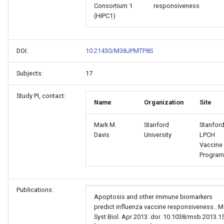
Consortium 1
responsiveness
(HIPC1)
DOI:
10.21430/M38JPMTP8S
Subjects:
17
Study PI, contact:
Name
Organization
Site
Mark M.
Stanford
Stanford
Davis
University
LPCH
Vaccine
Program
Publications:
Apoptosis and other immune biomarkers
predict influenza vaccine responsiveness.. M
Syst Biol. Apr 2013. doi: 10.1038/msb.2013.15