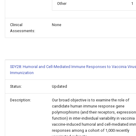
Other
1
Clinical
None
Assessments:
SDY28: Humoral and Cell-Mediated Immune Responses to Vaccinia Viru
Immunization
Status:
Updated
Description:
Our broad objective is to examine the role of
candidate human immune response gene
polymorphisms (and their receptors, expressio
function) in inter-individual variability in vaccinia
vaccine-induced humoral and cell-mediated im
responses among a cohort of 1,000 recently