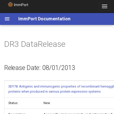
ImmPort
Toggle
navigat
ImmPort Documentation
Release Date: 08/01/2013
DR3 DataRelease
Release Date: 08/01/2013
SDY78: Antigenic and immunogenic properties of recombinant hemagglu
proteins when produced in various protein expression systems
Status:
New