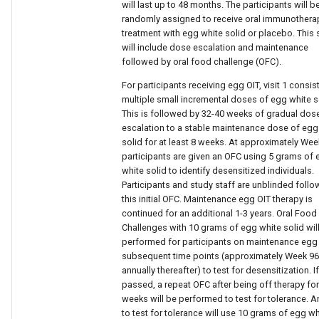
will last up to 48 months. The participants will b
randomly assigned to receive oral immunothera
treatment with egg white solid or placebo. This 
will include dose escalation and maintenance
followed by oral food challenge (OFC).
For participants receiving egg OIT, visit 1 consis
multiple small incremental doses of egg white s
This is followed by 32-40 weeks of gradual dos
escalation to a stable maintenance dose of egg
solid for at least 8 weeks. At approximately Wee
participants are given an OFC using 5 grams of
white solid to identify desensitized individuals.
Participants and study staff are unblinded follo
this initial OFC. Maintenance egg OIT therapy is
continued for an additional 1-3 years. Oral Food
Challenges with 10 grams of egg white solid wil
performed for participants on maintenance egg 
subsequent time points (approximately Week 9
annually thereafter) to test for desensitization. If
passed, a repeat OFC after being off therapy for
weeks will be performed to test for tolerance. 
to test for tolerance will use 10 grams of egg wh