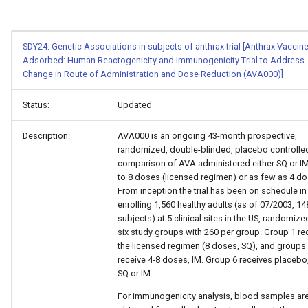
SDY24: Genetic Associations in subjects of anthrax trial [Anthrax Vaccin
Adsorbed: Human Reactogenicity and Immunogenicity Trial to Address
Change in Route of Administration and Dose Reduction (AVA000)]
Status:
Updated
Description:
AVA000 is an ongoing 43-month prospective,
randomized, double-blinded, placebo controlle
comparison of AVA administered either SQ or IM
to 8 doses (licensed regimen) or as few as 4 do
From inception the trial has been on schedule in
enrolling 1,560 healthy adults (as of 07/2003, 14
subjects) at 5 clinical sites in the US, randomize
six study groups with 260 per group. Group 1 re
the licensed regimen (8 doses, SQ), and groups
receive 4-8 doses, IM. Group 6 receives placebo,
SQ or IM.
For immunogenicity analysis, blood samples ar