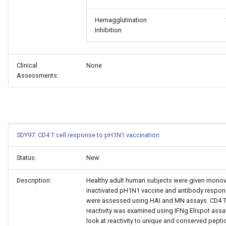
Hemagglutination
Inhibition
Clinical
None
Assessments:
SDY97: CD4 T cell response to pH1N1 vaccination
Status:
New
Description:
Healthy adult human subjects were given monov
inactivated pH1N1 vaccine and antibody respo
were assessed using HAI and MN assays. CD4 T 
reactivity was examined using IFNg Elispot assa
look at reactivity to unique and conserved pepti