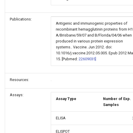
Publications:
Antigenic and immunogenic properties of
recombinant hemagglutinin proteins from H
A/Brisbane/59/07 and B/Florida/04/06 when
produced in various protein expression
systems.. Vaccine. Jun 2012. doi:
10.1016/j.vaccine.2012.05.005. Epub 2012 Ma
15. [Pubmed:
22609035]
Resources:
Assays:
Assay Type
Number of Exp.
Samples
ELISA
ELISPOT