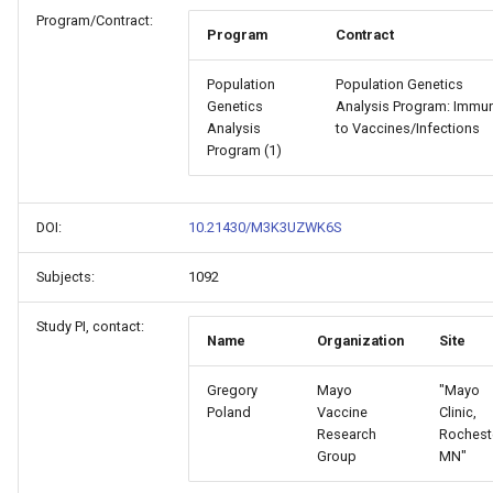
Program/Contract:
Program
Contract
Population
Population Genetics
Genetics
Analysis Program: Immun
Analysis
to Vaccines/Infections
Program (1)
DOI:
10.21430/M3K3UZWK6S
Subjects:
1092
Study PI, contact:
Name
Organization
Site
Gregory
Mayo
"Mayo
Poland
Vaccine
Clinic,
Research
Rochest
Group
MN"