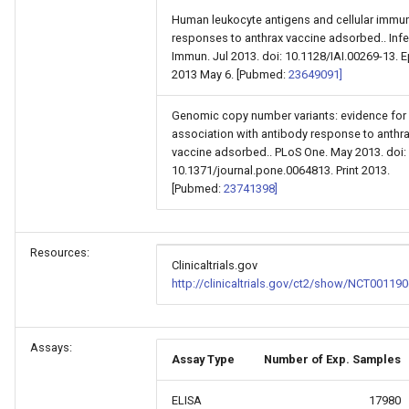
Human leukocyte antigens and cellular immu
responses to anthrax vaccine adsorbed.. Infe
Immun. Jul 2013. doi: 10.1128/IAI.00269-13. 
2013 May 6. [Pubmed:
23649091]
Genomic copy number variants: evidence for
association with antibody response to anthr
vaccine adsorbed.. PLoS One. May 2013. doi:
10.1371/journal.pone.0064813. Print 2013.
[Pubmed:
23741398]
Resources:
Clinicaltrials.gov
http://clinicaltrials.gov/ct2/show/NCT001190
Assays:
Assay Type
Number of Exp. Samples
ELISA
17980