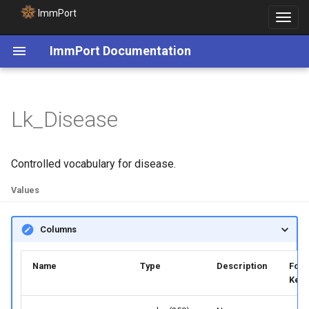
ImmPort
Toggle
navigat
ImmPort Documentation
Lk_Disease
Controlled vocabulary for disease.
Values
Columns
Name
Type
Description
Fore
Key