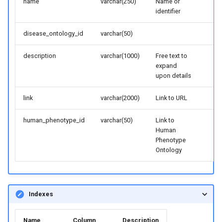
name
varchar(250)
Name or
identifier
disease_ontology_id
varchar(50)
description
varchar(1000)
Free text to
expand
upon details
link
varchar(2000)
Link to URL
human_phenotype_id
varchar(50)
Link to
Human
Phenotype
Ontology
Indexes
Name
Column
Description