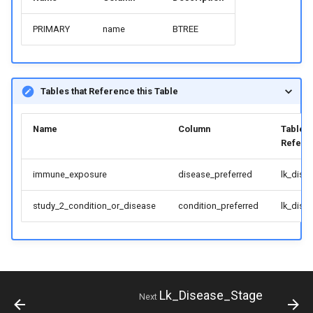
PRIMARY
name
BTREE
Tables that Reference this Table
Name
Column
Table
Refere
immune_exposure
disease_preferred
lk_dise
study_2_condition_or_disease
condition_preferred
lk_dise
Lk_Disease_Stage
Next