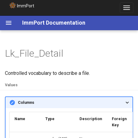
ImmPort
Toggle
navigat
ImmPort Documentation
Lk_File_Detail
Controlled vocabulary to describe a file.
Values
Columns
Name
Type
Description
Foreign
Key