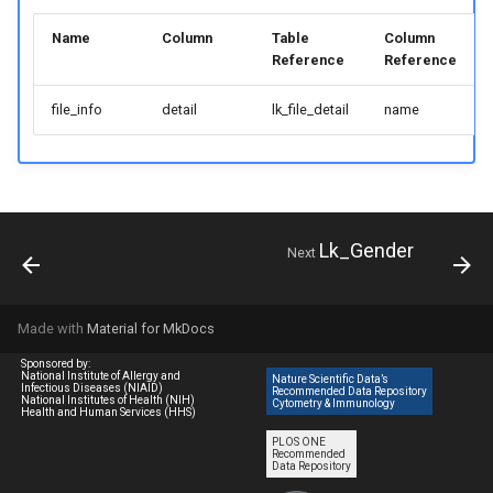
Name
Column
Table
Column
Reference
Reference
file_info
detail
lk_file_detail
name
Lk_Gender
Next
Made with
Material for MkDocs
Sponsored by:
National Institute of Allergy and
Nature Scientific Data’s
Infectious Diseases (NIAID)
Recommended Data Repository
National Institutes of Health (NIH)
Cytometry & Immunology
Health and Human Services (HHS)
PLOS ONE
Recommended
Data Repository