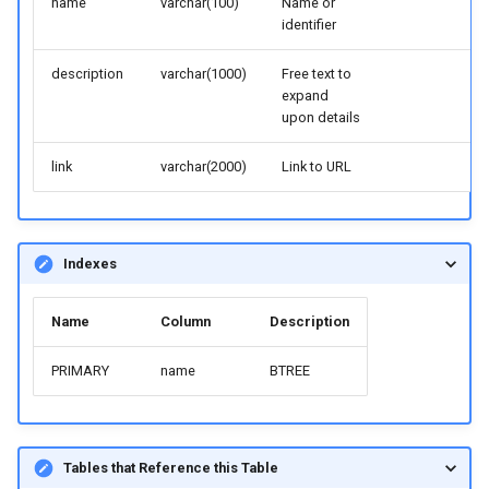
name
varchar(100)
Name or
identifier
description
varchar(1000)
Free text to
expand
upon details
link
varchar(2000)
Link to URL
Indexes
Name
Column
Description
PRIMARY
name
BTREE
Tables that Reference this Table