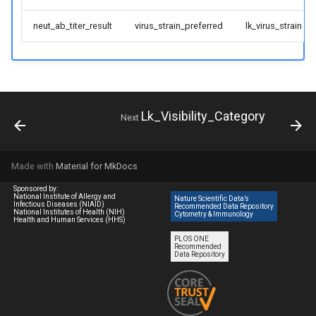
neut_ab_titer_result
virus_strain_preferred
lk_virus_strain
Lk_Visibility_Category
Next
Made with
Material for MkDocs
Sponsored by:
National Institute of Allergy and
Nature Scientific Data’s
Infectious Diseases (NIAID)
Recommended Data Repository
National Institutes of Health (NIH)
Cytometry & Immunology
Health and Human Services (HHS)
PLOS ONE
Recommended
Data Repository