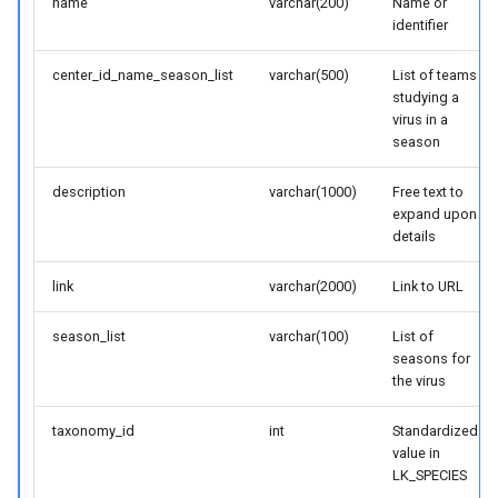
name
varchar(200)
Name or
identifier
center_id_name_season_list
varchar(500)
List of teams
studying a
virus in a
season
description
varchar(1000)
Free text to
expand upon
details
link
varchar(2000)
Link to URL
season_list
varchar(100)
List of
seasons for
the virus
taxonomy_id
int
Standardized
value in
LK_SPECIES