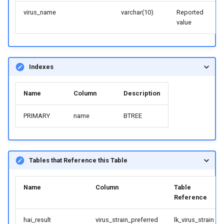
virus_name
varchar(10)
Reported
value
Indexes
Name
Column
Description
PRIMARY
name
BTREE
Tables that Reference this Table
Name
Column
Table
Reference
hai_result
virus_strain_preferred
lk_virus_strain