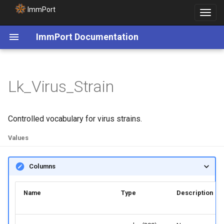
ImmPort
Toggle
navigat
ImmPort Documentation
Lk_Virus_Strain
Controlled vocabulary for virus strains.
Values
Columns
Name
Type
Description