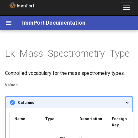
ImmPort
Toggle
navigat
ImmPort Documentation
Lk_Mass_Spectrometry_Type
Controlled vocabulary for the mass spectrometry types.
Values
Columns
Name
Type
Description
Foreign
Key