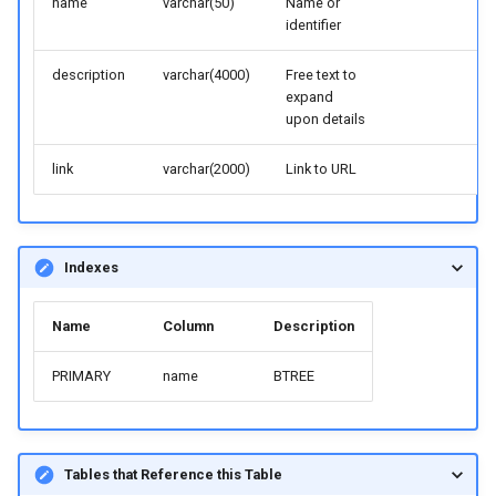
name
varchar(50)
Name or
identifier
description
varchar(4000)
Free text to
expand
upon details
link
varchar(2000)
Link to URL
Indexes
Name
Column
Description
PRIMARY
name
BTREE
Tables that Reference this Table