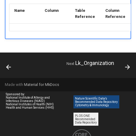
Name
Column
Table
Column
Reference
Reference
Lk_Organization
Next
Made with
Material for MkDocs
Sponsored by:
National Institute of Allergy and
Nature Scientific Data’s
Infectious Diseases (NIAID)
Recommended Data Repository
National Institutes of Health (NIH)
Cytometry & Immunology
Health and Human Services (HHS)
PLOS ONE
Recommended
Data Repository