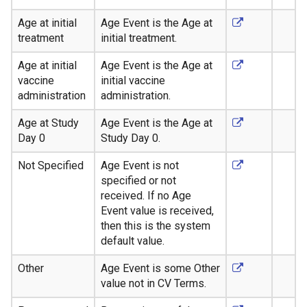
Age at initial
Age Event is the Age at
treatment
initial treatment.
Age at initial
Age Event is the Age at
vaccine
initial vaccine
administration
administration.
Age at Study
Age Event is the Age at
Day 0
Study Day 0.
Not Specified
Age Event is not
specified or not
received. If no Age
Event value is received,
then this is the system
default value.
Other
Age Event is some Other
value not in CV Terms.