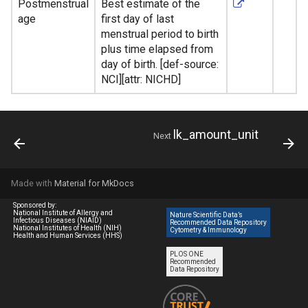
Postmenstrual
Best estimate of the
age
first day of last
menstrual period to birth
plus time elapsed from
day of birth. [def-source:
NCI][attr: NICHD]
lk_amount_unit
Next
Made with
Material for MkDocs
Sponsored by:
National Institute of Allergy and
Nature Scientific Data’s
Infectious Diseases (NIAID)
Recommended Data Repository
National Institutes of Health (NIH)
Cytometry & Immunology
Health and Human Services (HHS)
PLOS ONE
Recommended
Data Repository