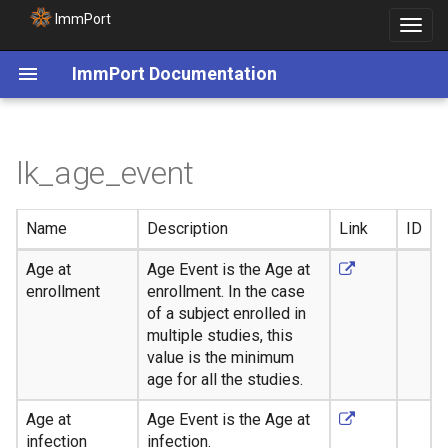
ImmPort
Toggle
navigat
ImmPort Documentation
lk_age_event
Name
Description
Link
ID
Age at
Age Event is the Age at
enrollment
enrollment. In the case
of a subject enrolled in
multiple studies, this
value is the minimum
age for all the studies.
Age at
Age Event is the Age at
infection
infection.