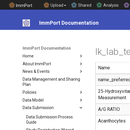
Upload
Shared
Analysis
ImmPort
ImmPort Documentation
ImmPort Documentation
lk_lab_
Home
About ImmPort
Name
News & Events
Data Management and Sharing
name_preferre
Plan
25-Hydroxyvita
Policies
Measurement
Data Model
Data Submission
A/G RATIO
Data Submission Process
Acanthocytes
Guide
Study Registration Wizard