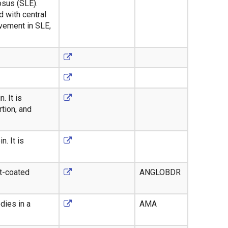
osus (SLE).
 with central
lvement in SLE,
. It is
tion, and
. It is
t-coated
ANGLOBDR
dies in a
AMA