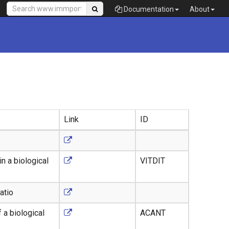
Documentation
About
Link
ID
n a biological
VITDIT
atio
 a biological
ACANT