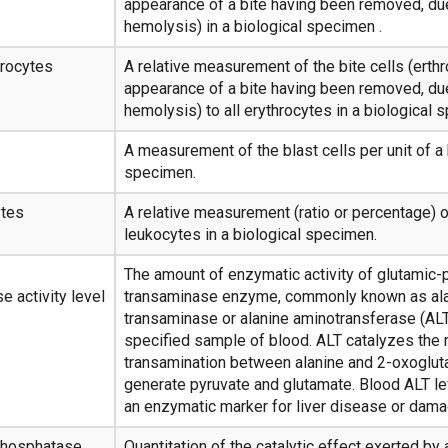
appearance of a bite having been removed, due
hemolysis) in a biological specimen .
hrocytes
A relative measurement of the bite cells (erth
appearance of a bite having been removed, due
hemolysis) to all erythrocytes in a biological 
A measurement of the blast cells per unit of a 
specimen.
ytes
A relative measurement (ratio or percentage) o
leukocytes in a biological specimen.
The amount of enzymatic activity of glutamic-
e activity level
transaminase enzyme, commonly known as al
transaminase or alanine aminotransferase (ALT
specified sample of blood. ALT catalyzes the 
transamination between alanine and 2-oxogluta
generate pyruvate and glutamate. Blood ALT le
an enzymatic marker for liver disease or dama
 phosphatase
Quantitation of the catalytic effect exerted by 