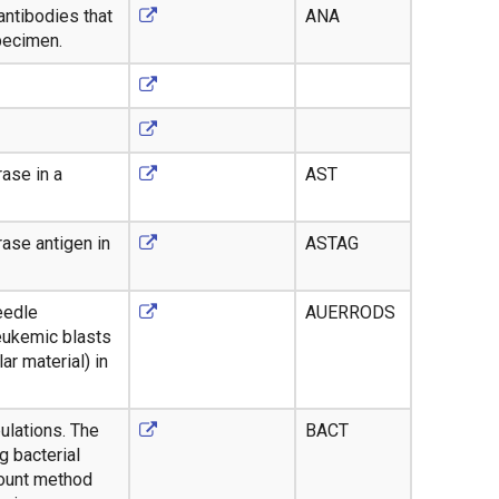
antibodies that
ANA
specimen.
ase in a
AST
ase antigen in
ASTAG
eedle
AUERRODS
leukemic blasts
ar material) in
ulations. The
BACT
 bacterial
 count method