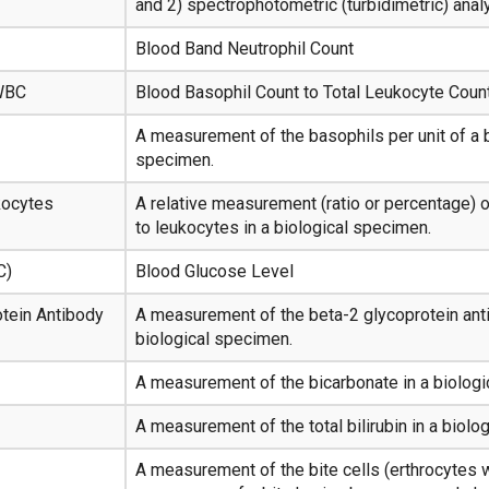
and 2) spectrophotometric (turbidimetric) anal
Blood Band Neutrophil Count
 WBC
Blood Basophil Count to Total Leukocyte Count
A measurement of the basophils per unit of a b
specimen.
kocytes
A relative measurement (ratio or percentage) 
to leukocytes in a biological specimen.
C)
Blood Glucose Level
tein Antibody
A measurement of the beta-2 glycoprotein anti
biological specimen.
A measurement of the bicarbonate in a biolog
A measurement of the total bilirubin in a biolo
A measurement of the bite cells (erthrocytes w