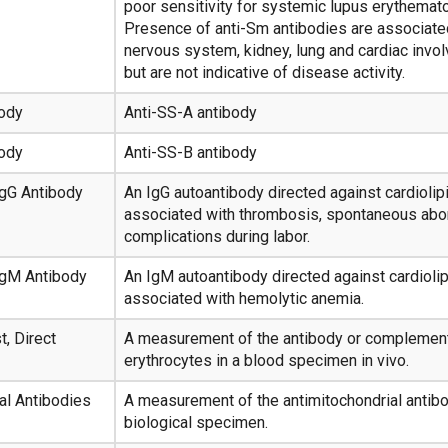
poor sensitivity for systemic lupus erythemat
Presence of anti-Sm antibodies are associated
nervous system, kidney, lung and cardiac invo
but are not indicative of disease activity.
body
Anti-SS-A antibody
body
Anti-SS-B antibody
 IgG Antibody
An IgG autoantibody directed against cardiolipin
associated with thrombosis, spontaneous abor
complications during labor.
 IgM Antibody
An IgM autoantibody directed against cardiolipin
associated with hemolytic anemia.
t, Direct
A measurement of the antibody or complemen
erythrocytes in a blood specimen in vivo.
al Antibodies
A measurement of the antimitochondrial antibo
biological specimen.