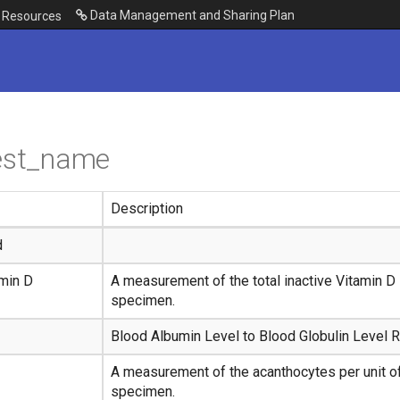
Data Management and Sharing Plan
Resources
test_name
Description
d
min D
A measurement of the total inactive Vitamin D i
specimen.
Blood Albumin Level to Blood Globulin Level R
A measurement of the acanthocytes per unit of
specimen.