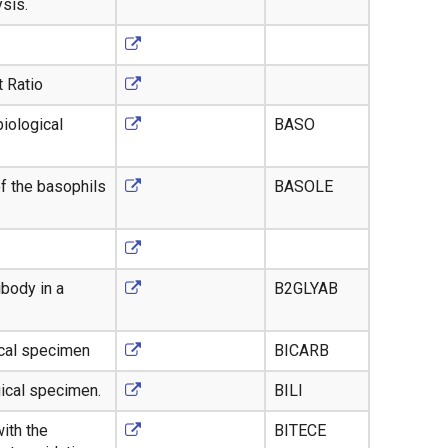
ysis.
 Ratio
iological
BASO
of the basophils
BASOLE
body in a
B2GLYAB
ical specimen
BICARB
gical specimen.
BILI
ith the
BITECE