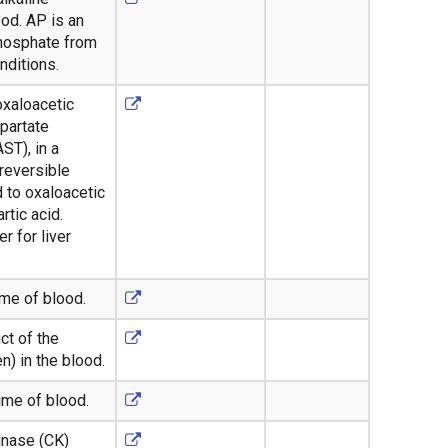
od. AP is an
phosphate from
nditions.
oxaloacetic
partate
ST), in a
reversible
d to oxaloacetic
rtic acid.
r for liver
ume of blood.
ct of the
) in the blood.
ume of blood.
inase (CK)