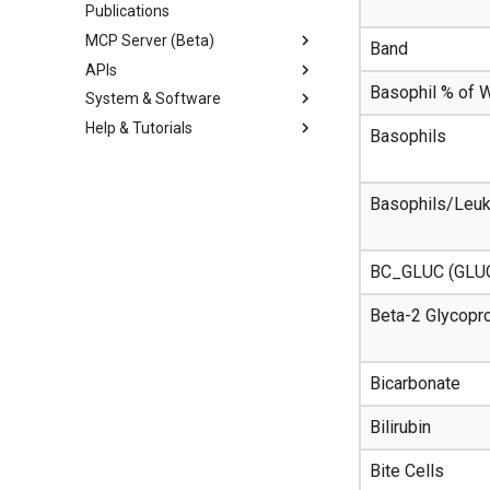
Publications
MCP Server (Beta)
Band
APIs
Basophil % of
System & Software
Help & Tutorials
Basophils
Basophils/Leu
BC_GLUC (GLU
Beta-2 Glycopro
Bicarbonate
Bilirubin
Bite Cells