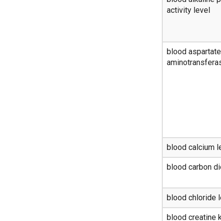
activity level
blood aspartate
aminotransferas
blood calcium l
blood carbon di
blood chloride 
blood creatine k