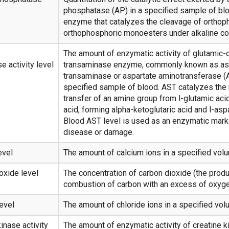
phosphatase (AP) in a specified sample of blo
enzyme that catalyzes the cleavage of ortho
orthophosphoric monoesters under alkaline co
The amount of enzymatic activity of glutamic-
e activity level
transaminase enzyme, commonly known as as
transaminase or aspartate aminotransferase (A
specified sample of blood. AST catalyzes the 
transfer of an amine group from l-glutamic aci
acid, forming alpha-ketoglutaric acid and l-aspa
Blood AST level is used as an enzymatic marke
disease or damage.
evel
The amount of calcium ions in a specified vol
oxide level
The concentration of carbon dioxide (the produ
combustion of carbon with an excess of oxygen
level
The amount of chloride ions in a specified vol
inase activity
The amount of enzymatic activity of creatine k