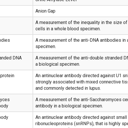
Anion Gap
A measurement of the inequality in the size of
cells in a whole blood specimen.
odies
A measurement of the anti-DNA antibodies in a
specimen.
randed DNA
A measurement of the anti-double stranded D
a biological specimen.
protein
An antinuclear antibody directed against U1 sn
strongly associated with mixed connective ti
and commonly detected in lupus.
myces
A measurement of the anti-Saccharomyces ce
body
antibody in a biological specimen.
body
An antinuclear antibody directed against small
ribonucleoproteins (snRNPs), that is highly spe