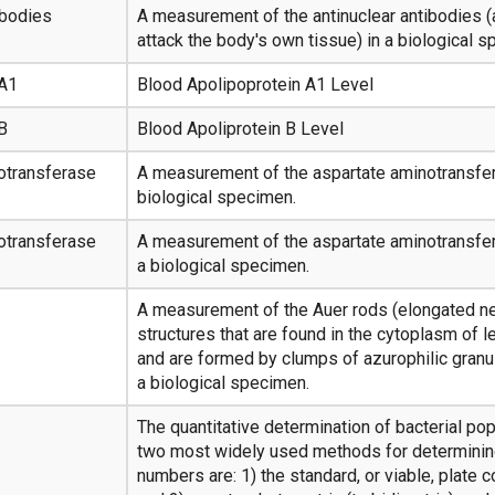
ibodies
A measurement of the antinuclear antibodies (
attack the body's own tissue) in a biological 
 A1
Blood Apolipoprotein A1 Level
B
Blood Apoliprotein B Level
otransferase
A measurement of the aspartate aminotransfer
biological specimen.
otransferase
A measurement of the aspartate aminotransfer
a biological specimen.
A measurement of the Auer rods (elongated n
structures that are found in the cytoplasm of 
and are formed by clumps of azurophilic granul
a biological specimen.
The quantitative determination of bacterial pop
two most widely used methods for determining
numbers are: 1) the standard, or viable, plate