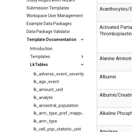
Submission Templates
Acanthocytes/E
Workspace User Management
Example Data Packages
Activated Partia
Data Package Validator
Thromboplastin
Template Documentation
Introduction
Templates
Alanine Aminot
LkTables
lk_adverse_event_severity
Albumin
lk_age_event
lk_amount_unit
Albumin/Creati
lk_analyte
lk_ancestral_population
Alkaline Phosp
lk_arm_type_pref_mapping
lk_arm_type
lk_cell_pop_statistic_unit
Amylase