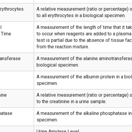
rythrocytes
A relative measurement (ratio or percentage) 
to all erythrocytes in a biological specimen.
l
A measurement of the length of time that it tak
 Time
to occur when reagents are added to a plasm
test is partial due to the absence of tissue fact
from the reaction mixture.
ransferase
A measurement of the alanine aminotransferas
biological specimen.
A measurement of the albumin protein in a biol
specimen.
nine
A relative measurement (ratio or percentage) o
to the creatinine in a urine sample.
hatase
A measurement of the alkaline phosphatase in 
specimen.
Urine Amylase Level