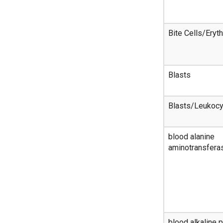
Bite Cells/Eryt
Blasts
Blasts/Leukoc
blood alanine
aminotransferas
blood alkaline