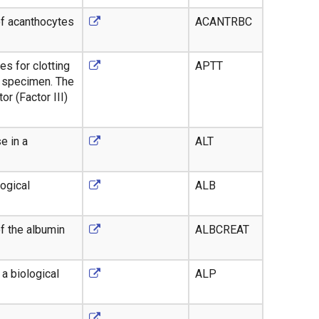
of acanthocytes
ACANTRBC
es for clotting
APTT
a specimen. The
or (Factor III)
e in a
ALT
ogical
ALB
f the albumin
ALBCREAT
a biological
ALP