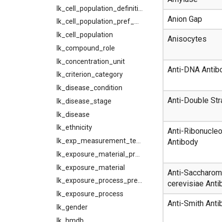
lk_cell_population_definition
Anion Gap
lk_cell_population_pref_map
lk_cell_population
Anisocytes
lk_compound_role
lk_concentration_unit
Anti-DNA Antib
lk_criterion_category
lk_disease_condition
Anti-Double St
lk_disease_stage
lk_disease
lk_ethnicity
Anti-Ribonucleo
lk_exp_measurement_tech
Antibody
lk_exposure_material_pref_map
lk_exposure_material
Anti-Saccharo
lk_exposure_process_pref_map
cerevisiae Anti
lk_exposure_process
Anti-Smith Anti
lk_gender
lk_hmdb