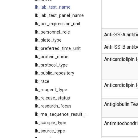
lk_lab_test_name
lk_lab_test_panel_name
lk_pcr_expression_unit
lk_personnel_role
Anti-SS-A anti
lk_plate_type
Anti-SS-B anti
lk_preferred_time_unit
lk_protein_name
Anticardiolipin
lk_protocol_type
lk_public_repository
lk_race
Anticardiolipin
lk_reagent_type
lk_release_status
Antiglobulin Tes
lk_research_focus
lk_rna_sequence_result_unit_type
lk_sample_type
Antimitochondri
lk_source_type