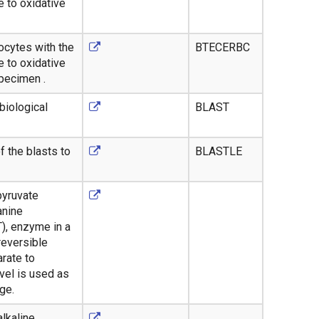
 to oxidative
rocytes with the
BTECERBC
 to oxidative
specimen .
biological
BLAST
f the blasts to
BLASTLE
pyruvate
anine
), enzyme in a
reversible
rate to
vel is used as
ge.
alkaline