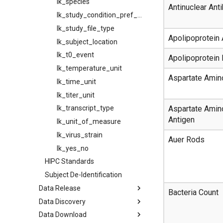
lk_species
Antinuclear Ant
lk_study_condition_pref_mapping
lk_study_file_type
Apolipoprotein
lk_subject_location
lk_t0_event
Apolipoprotein 
lk_temperature_unit
Aspartate Amin
lk_time_unit
lk_titer_unit
Aspartate Amin
lk_transcript_type
Antigen
lk_unit_of_measure
lk_virus_strain
Auer Rods
lk_yes_no
HIPC Standards
Subject De-Identification
Data Release
Bacteria Count
Data Discovery
Data Download