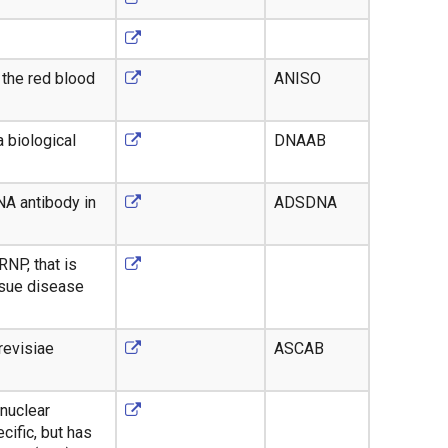
 the red blood
ANISO
 biological
DNAAB
NA antibody in
ADSDNA
RNP, that is
ssue disease
revisiae
ASCAB
 nuclear
cific, but has