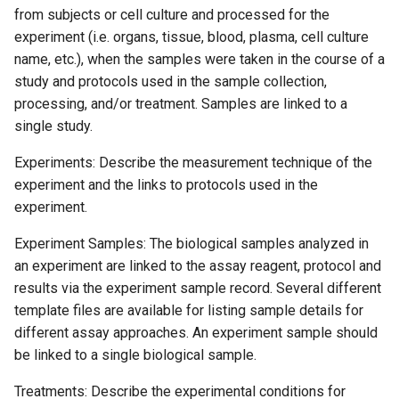
from subjects or cell culture and processed for the
experiment (i.e. organs, tissue, blood, plasma, cell culture
name, etc.), when the samples were taken in the course of a
study and protocols used in the sample collection,
processing, and/or treatment. Samples are linked to a
single study.
Experiments: Describe the measurement technique of the
experiment and the links to protocols used in the
experiment.
Experiment Samples: The biological samples analyzed in
an experiment are linked to the assay reagent, protocol and
results via the experiment sample record. Several different
template files are available for listing sample details for
different assay approaches. An experiment sample should
be linked to a single biological sample.
Treatments: Describe the experimental conditions for