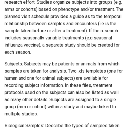
research effort. Studies organize subjects into groups (e.g.
arms or cohorts) based on phenotype and/or treatment. The
planned visit schedule provides a guide as to the temporal
relationship between samples and encounters (i.e is the
sample taken before or after a treatment). If the research
includes seasonally variable treatments (e.g seasonal
influenza vaccine), a separate study should be created for
each season.
Subjects: Subjects may be patients or animals from which
samples are taken for analysis. Two .xls templates (one for
human and one for animal subjects) are available for
recording subject information. In these files, treatment
protocols used on the subjects can also be listed as well
as many other details. Subjects are assigned to a single
group (arm or cohort) within a study and maybe linked to
multiple studies.
Biological Samples: Describe the types of samples taken