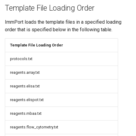
Template File Loading Order
ImmPort loads the template files in a specified loading
order that is specified below in the following table.
Template File Loading Order
protocols.txt
reagents.array.txt
reagents.elisa.txt
reagents.elispot.txt
reagents.mbaa.txt
reagents.flow_cytometry.txt