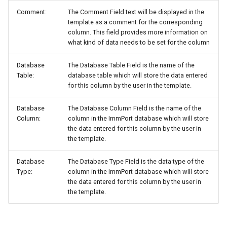
Comment:
The Comment Field text will be displayed in the
template as a comment for the corresponding
column. This field provides more information on
what kind of data needs to be set for the column
Database
The Database Table Field is the name of the
Table:
database table which will store the data entered
for this column by the user in the template.
Database
The Database Column Field is the name of the
Column:
column in the ImmPort database which will store
the data entered for this column by the user in
the template.
Database
The Database Type Field is the data type of the
Type:
column in the ImmPort database which will store
the data entered for this column by the user in
the template.