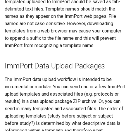
templates uploaded to ImmPort should be saved as tab-
delimited text files. Template names should match the
names as they appear on the ImmPort web pages. File
names are not case sensitive. However, downloading
templates from a web browser may cause your computer
to append a suffix to the file name and this will prevent
ImmPort from recognizing a template name.
ImmPort Data Upload Packages
The ImmPort data upload workflow is intended to be
incremental or modular. You can send one or a few ImmPort
upload templates and associated files (e.g. protocols or
results) in a data upload package ZIP archive. Or, you can
send in many templates and associated files. The order of
uploading templates (study before subject or subject
before study?) is determined by what descriptive data is
referenced within a template and therefore what