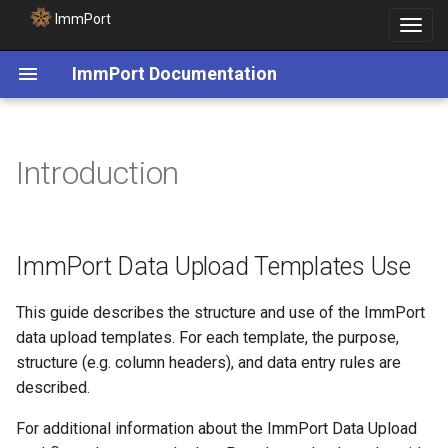
ImmPort
Toggle
navigat
ImmPort Documentation
ImmPort Data Upload
Introduction
Templates Use
ImmPort Data Upload
Packages
ImmPort Data Upload Templates Use
ImmPort Data Model
Overview
This guide describes the structure and use of the ImmPort
data upload templates. For each template, the purpose,
Template File Loading Order
structure (e.g. column headers), and data entry rules are
described.
For additional information about the ImmPort Data Upload