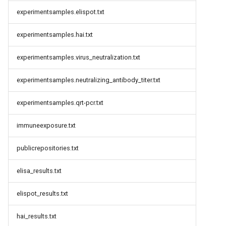
experimentsamples.elispot.txt
experimentsamples.hai.txt
experimentsamples.virus_neutralization.txt
experimentsamples.neutralizing_antibody_titer.txt
experimentsamples.qrt-pcr.txt
immuneexposure.txt
publicrepositories.txt
elisa_results.txt
elispot_results.txt
hai_results.txt