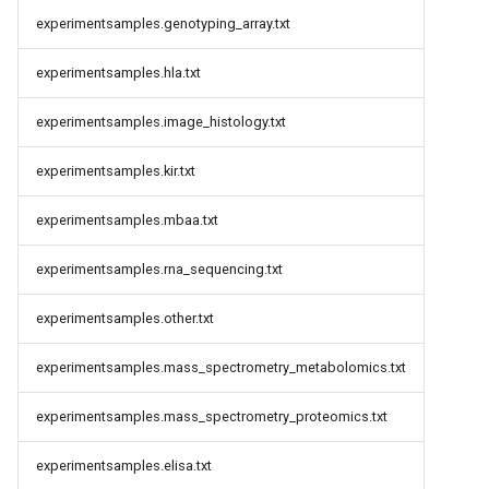
experimentsamples.genotyping_array.txt
experimentsamples.hla.txt
experimentsamples.image_histology.txt
experimentsamples.kir.txt
experimentsamples.mbaa.txt
experimentsamples.rna_sequencing.txt
experimentsamples.other.txt
experimentsamples.mass_spectrometry_metabolomics.txt
experimentsamples.mass_spectrometry_proteomics.txt
experimentsamples.elisa.txt