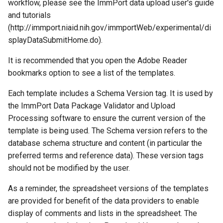
workflow, please see the ImmPort data upload user's guide
and tutorials
(http://immport.niaid.nih.gov/immportWeb/experimental/di
splayDataSubmitHome.do).
It is recommended that you open the Adobe Reader
bookmarks option to see a list of the templates.
Each template includes a Schema Version tag. It is used by
the ImmPort Data Package Validator and Upload
Processing software to ensure the current version of the
template is being used. The Schema version refers to the
database schema structure and content (in particular the
preferred terms and reference data). These version tags
should not be modified by the user.
As a reminder, the spreadsheet versions of the templates
are provided for benefit of the data providers to enable
display of comments and lists in the spreadsheet. The