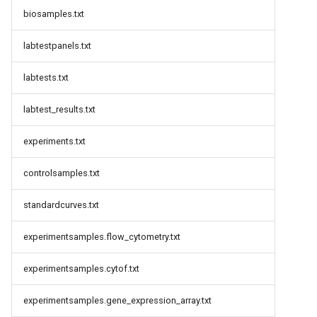
biosamples.txt
labtestpanels.txt
labtests.txt
labtest_results.txt
experiments.txt
controlsamples.txt
standardcurves.txt
experimentsamples.flow_cytometry.txt
experimentsamples.cytof.txt
experimentsamples.gene_expression_array.txt