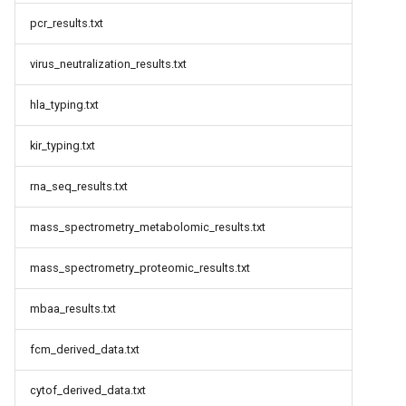
pcr_results.txt
virus_neutralization_results.txt
hla_typing.txt
kir_typing.txt
rna_seq_results.txt
mass_spectrometry_metabolomic_results.txt
mass_spectrometry_proteomic_results.txt
mbaa_results.txt
fcm_derived_data.txt
cytof_derived_data.txt