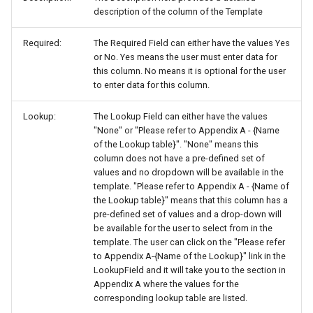
description of the column of the Template
Required:
The Required Field can either have the values Yes
or No. Yes means the user must enter data for
this column. No means it is optional for the user
to enter data for this column.
Lookup:
The Lookup Field can either have the values
"None" or "Please refer to Appendix A - {Name
of the Lookup table}". "None" means this
column does not have a pre-defined set of
values and no dropdown will be available in the
template. "Please refer to Appendix A - {Name of
the Lookup table}" means that this column has a
pre-defined set of values and a drop-down will
be available for the user to select from in the
template. The user can click on the "Please refer
to Appendix A-{Name of the Lookup}" link in the
LookupField and it will take you to the section in
Appendix A where the values for the
corresponding lookup table are listed.