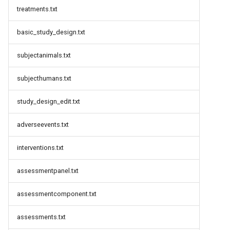
treatments.txt
basic_study_design.txt
subjectanimals.txt
subjecthumans.txt
study_design_edit.txt
adverseevents.txt
interventions.txt
assessmentpanel.txt
assessmentcomponent.txt
assessments.txt