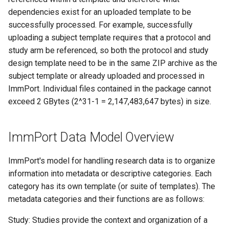
dependencies exist for an uploaded template to be
successfully processed. For example, successfully
uploading a subject template requires that a protocol and
study arm be referenced, so both the protocol and study
design template need to be in the same ZIP archive as the
subject template or already uploaded and processed in
ImmPort. Individual files contained in the package cannot
exceed 2 GBytes (2^31-1 = 2,147,483,647 bytes) in size.
ImmPort Data Model Overview
ImmPort's model for handling research data is to organize
information into metadata or descriptive categories. Each
category has its own template (or suite of templates). The
metadata categories and their functions are as follows:
Study: Studies provide the context and organization of a