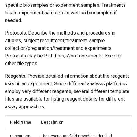
specific biosamples or experiment samples. Treatments
link to experiment samples as well as biosamples if
needed.
Protocols: Describe the methods and procedures in
studies, subject recruitment/treatment, sample
collection/preparation/treatment and experiments.
Protocols may be PDF files, Word documents, Excel or
other file types.
Reagents: Provide detailed information about the reagents
used in an experiment. Since different analysis platforms
employ very different reagents, several different template
files are available for listing reagent details for different
assay approaches.
Field Name
Description
Description:
The Description field provides a detailed