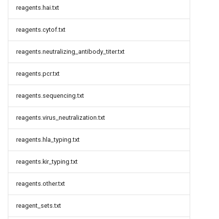
reagents.hai.txt
reagents.cytof.txt
reagents.neutralizing_antibody_titer.txt
reagents.pcr.txt
reagents.sequencing.txt
reagents.virus_neutralization.txt
reagents.hla_typing.txt
reagents.kir_typing.txt
reagents.other.txt
reagent_sets.txt