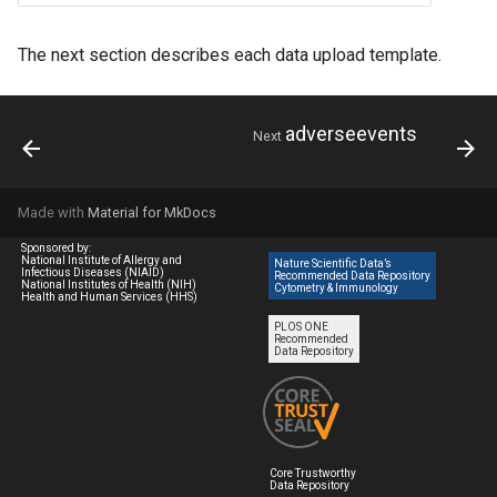
The next section describes each data upload template.
adverseevents
Next
Made with
Material for MkDocs
Sponsored by:
National Institute of Allergy and
Nature Scientific Data’s
Infectious Diseases (NIAID)
Recommended Data Repository
National Institutes of Health (NIH)
Cytometry & Immunology
Health and Human Services (HHS)
PLOS ONE
Recommended
Data Repository
Core Trustworthy
Data Repository