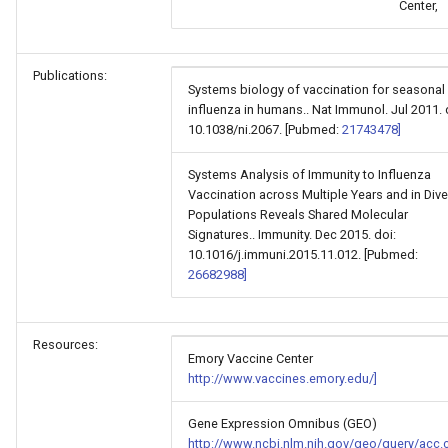
Center,
Publications:
Systems biology of vaccination for seasonal
influenza in humans.. Nat Immunol. Jul 2011. 
10.1038/ni.2067. [Pubmed:
21743478]
Systems Analysis of Immunity to Influenza
Vaccination across Multiple Years and in Div
Populations Reveals Shared Molecular
Signatures.. Immunity. Dec 2015. doi:
10.1016/j.immuni.2015.11.012. [Pubmed:
26682988]
Resources:
Emory Vaccine Center
http://www.vaccines.emory.edu/]
Gene Expression Omnibus (GEO)
http://www.ncbi.nlm.nih.gov/geo/query/acc.