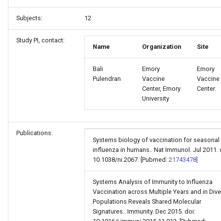
Subjects:
12
Study PI, contact:
Name
Organization
Site
Bali
Emory
Emory
Pulendran
Vaccine
Vaccine
Center, Emory
Center
University
Publications:
Systems biology of vaccination for seasonal
influenza in humans.. Nat Immunol. Jul 2011. 
10.1038/ni.2067. [Pubmed:
21743478]
Systems Analysis of Immunity to Influenza
Vaccination across Multiple Years and in Div
Populations Reveals Shared Molecular
Signatures.. Immunity. Dec 2015. doi: