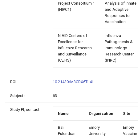
Project Consortium 1
Analysis of Innate
(HIPC1)
and Adaptive
Responses to
Vaccination
NIAID Centers of
Influenza
Excellence for
Pathogenesis &
Influenza Research
Immunology
and Surveillance
Research Center
(CEIRS)
(IPIRC)
DOI:
10.21430/M3CDX6TL4I
Subjects:
63
Study PI, contact:
Name
Organization
Site
Bali
Emory
Emory
Pulendran
University
Vaccine