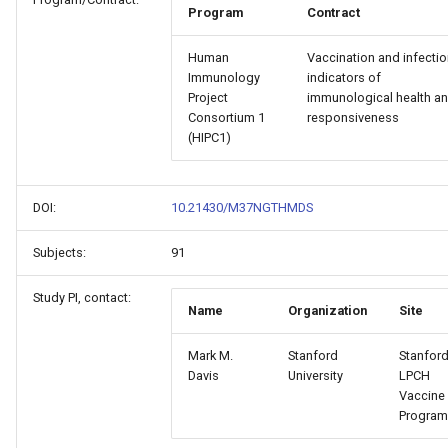
Program
Contract
Human
Vaccination and infectio
Immunology
indicators of
Project
immunological health a
Consortium 1
responsiveness
(HIPC1)
DOI:
10.21430/M37NGTHMDS
Subjects:
91
Study PI, contact:
Name
Organization
Site
Mark M.
Stanford
Stanford
Davis
University
LPCH
Vaccine
Program