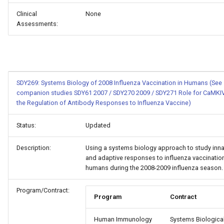
Clinical
None
Assessments:
SDY269: Systems Biology of 2008 Influenza Vaccination in Humans (See
companion studies SDY61 2007 / SDY270 2009 / SDY271 Role for CaMKIV
the Regulation of Antibody Responses to Influenza Vaccine)
Status:
Updated
Description:
Using a systems biology approach to study inna
and adaptive responses to influenza vaccination
humans during the 2008-2009 influenza season.
Program/Contract:
Program
Contract
Human Immunology
Systems Biologica