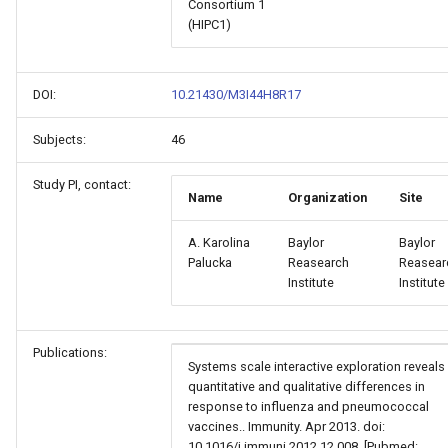
Consortium 1
(HIPC1)
DOI:
10.21430/M3I44H8R17
Subjects:
46
Study PI, contact:
Name
Organization
Site
A. Karolina
Baylor
Baylor
Palucka
Reasearch
Reasear
Institute
Institute
Publications:
Systems scale interactive exploration reveals
quantitative and qualitative differences in
response to influenza and pneumococcal
vaccines.. Immunity. Apr 2013. doi:
10.1016/j.immuni.2012.12.008. [Pubmed: