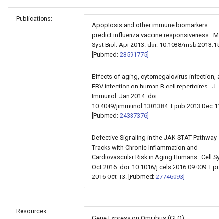
Publications:
Apoptosis and other immune biomarkers
predict influenza vaccine responsiveness.. M
Syst Biol. Apr 2013. doi: 10.1038/msb.2013.15
[Pubmed:
23591775]
Effects of aging, cytomegalovirus infection,
EBV infection on human B cell repertoires.. J
Immunol. Jan 2014. doi:
10.4049/jimmunol.1301384. Epub 2013 Dec 1
[Pubmed:
24337376]
Defective Signaling in the JAK-STAT Pathway
Tracks with Chronic Inflammation and
Cardiovascular Risk in Aging Humans.. Cell Sy
Oct 2016. doi: 10.1016/j.cels.2016.09.009. Ep
2016 Oct 13. [Pubmed:
27746093]
Resources:
Gene Expression Omnibus (GEO)