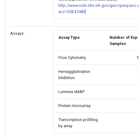
http://www.ncbi.nlm.nih.gov/geo/query/acc.
acc=GSE41080]
Assays:
Assay Type
Number of Exp.
Samples
Flow Cytometry
1
Hemagglutination
Inhibition
Luminex xMAP
Protein microarray
Transcription profiling
by array