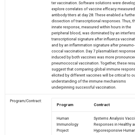
ter vaccination. Software solutions were develo
explore correlates of vaccine efficacy measured
antibody titers at day 28. These enabled a furthe
dissection of transcriptional responses. Thus, t
innate response, measured within hours in the
peripheral blood, was dominated by an interfer
transcriptional signature after influenza vaccina
and by an inflammation signature after pneumo-
coccal vaccination. Day 7 plasmablast respons
induced by both vaccines was more pronounced
pneumococcal vaccination. Together, these resu
suggest that comparing global immune respon
elicited by different vaccines will be critical to o
understanding of the immune mechanisms
underpinning successful vaccination.
Program/Contract:
Program
Contract
Human
Systems Analysis Vacc
Immunology
Responses in Healthy 
Project
Hyporesponsive Huma