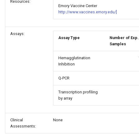
Resources:
Emory Vaccine Center
http://www.vaccines.emory.edu/]
Assays:
Assay Type
Number of Exp.
Samples
Hemagglutination
Inhibition
Q-PCR
Transcription profiling
by array
Clinical
None
Assessments: