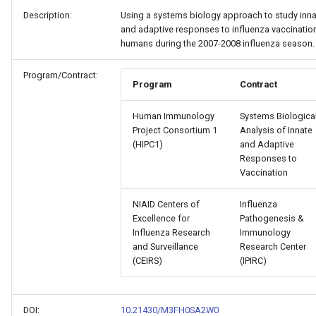
Gene List API
Lookup/Controlled
Description:
Using a systems biology approach to study inna
Data Package Validator
Q1 2024 Software Release
Study Download Options
Vocabulary
and adaptive responses to influenza vaccination
humans during the 2007-2008 influenza season.
ImmPort Auth Service
Template
Q4 2023 Software Release
Download (Beta)
Documentation
Program/Contract:
Program
Contract
HIPC Standards
Human Immunology
Systems Biologica
Project Consortium 1
Analysis of Innate
(HIPC1)
and Adaptive
Subject De-Identification
Responses to
Vaccination
NIAID Centers of
Influenza
Excellence for
Pathogenesis &
Influenza Research
Immunology
and Surveillance
Research Center
(CEIRS)
(IPIRC)
DOI:
10.21430/M3FH0SA2W0