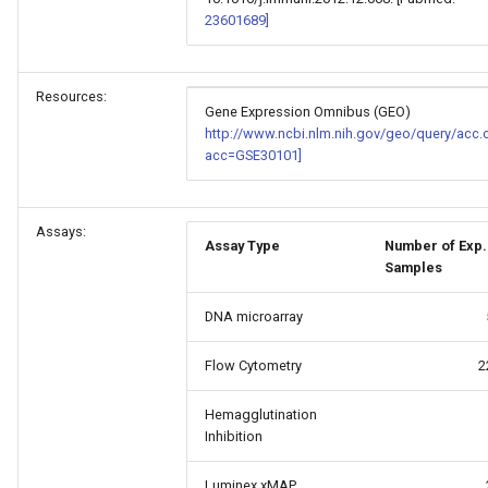
23601689]
Resources:
Gene Expression Omnibus (GEO)
http://www.ncbi.nlm.nih.gov/geo/query/acc.
acc=GSE30101]
Assays:
Assay Type
Number of Exp.
Samples
DNA microarray
Flow Cytometry
2
Hemagglutination
Inhibition
Luminex xMAP