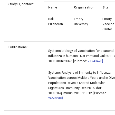
Study PI, contact:
Name
Organization
Site
Bali
Emory
Emory
Pulendran
University
Vaccine
Center,
Publications:
Systems biology of vaccination for seasonal
influenza in humans.. Nat Immunol. Jul 2011. 
10.1038/ni.2067. [Pubmed:
21743478]
Systems Analysis of Immunity to Influenza
Vaccination across Multiple Years and in Div
Populations Reveals Shared Molecular
Signatures.. Immunity. Dec 2015. doi:
10.1016/j.immuni.2015.11.012. [Pubmed:
26682988]