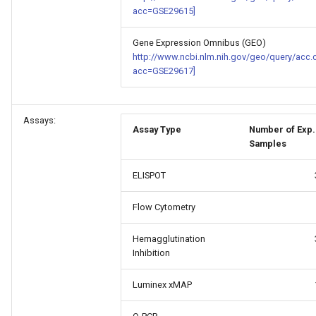
acc=GSE29615]
Gene Expression Omnibus (GEO)
http://www.ncbi.nlm.nih.gov/geo/query/acc.
acc=GSE29617]
Assays:
Assay Type
Number of Exp.
Samples
ELISPOT
Flow Cytometry
Hemagglutination
Inhibition
Luminex xMAP