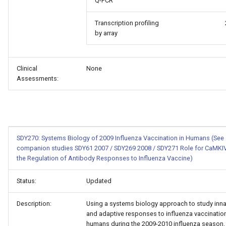
Q-PCR
Transcription profiling
by array
Clinical
None
Assessments:
SDY270: Systems Biology of 2009 Influenza Vaccination in Humans (See
companion studies SDY61 2007 / SDY269 2008 / SDY271 Role for CaMKIV
the Regulation of Antibody Responses to Influenza Vaccine)
Status:
Updated
Description:
Using a systems biology approach to study inna
and adaptive responses to influenza vaccination
humans during the 2009-2010 influenza season.