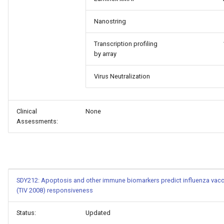
Nanostring
Transcription profiling
by array
Virus Neutralization
Clinical
None
Assessments:
SDY212: Apoptosis and other immune biomarkers predict influenza vacc
(TIV 2008) responsiveness
Status:
Updated