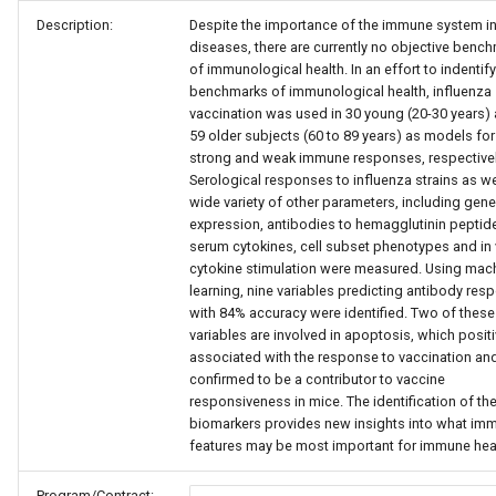
Description:
Despite the importance of the immune system i
diseases, there are currently no objective benc
of immunological health. In an effort to indentify
benchmarks of immunological health, influenza
vaccination was used in 30 young (20-30 years)
59 older subjects (60 to 89 years) as models for
strong and weak immune responses, respectivel
Serological responses to influenza strains as we
wide variety of other parameters, including gene
expression, antibodies to hemagglutinin peptid
serum cytokines, cell subset phenotypes and in 
cytokine stimulation were measured. Using mac
learning, nine variables predicting antibody res
with 84% accuracy were identified. Two of these
variables are involved in apoptosis, which positi
associated with the response to vaccination an
confirmed to be a contributor to vaccine
responsiveness in mice. The identification of th
biomarkers provides new insights into what im
features may be most important for immune heal
Program/Contract: