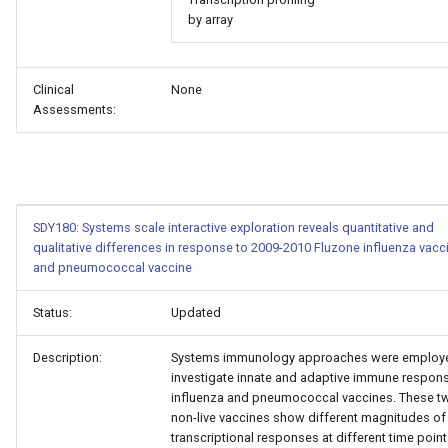
by array
Clinical
None
Assessments:
SDY180: Systems scale interactive exploration reveals quantitative and
qualitative differences in response to 2009-2010 Fluzone influenza vacc
and pneumococcal vaccine
Status:
Updated
Description:
Systems immunology approaches were employ
investigate innate and adaptive immune respon
influenza and pneumococcal vaccines. These t
non-live vaccines show different magnitudes of
transcriptional responses at different time point