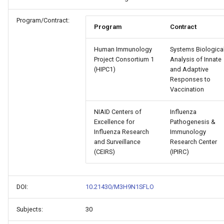
Program/Contract:
Program
Contract
Human Immunology
Systems Biologica
Project Consortium 1
Analysis of Innate
(HIPC1)
and Adaptive
Responses to
Vaccination
NIAID Centers of
Influenza
Excellence for
Pathogenesis &
Influenza Research
Immunology
and Surveillance
Research Center
(CEIRS)
(IPIRC)
DOI:
10.21430/M3H9N1SFLO
Subjects:
30