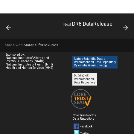
DR8 DataRelease
Next
Made with
Material for MkDocs
Sponsored by:
National Institute of Allergy and
Nature Scientific Data’s
Infectious Diseases (NIAID)
Recommended Data Repository
National Institutes of Health (NIH)
Cytometry & Immunology
Health and Human Services (HHS)
PLOS ONE
Recommended
Data Repository
Core Trustworthy
Data Repository
Facebook
Twitter