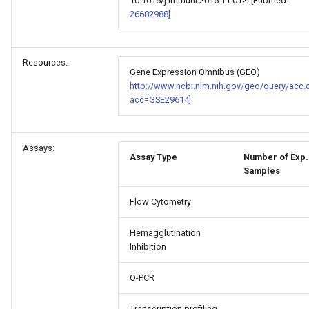
10.1016/j.immuni.2015.11.012. [Pubmed:
26682988]
Resources:
Gene Expression Omnibus (GEO)
http://www.ncbi.nlm.nih.gov/geo/query/acc.
acc=GSE29614]
Assays:
Assay Type
Number of Exp.
Samples
Flow Cytometry
Hemagglutination
Inhibition
Q-PCR
Transcription profiling