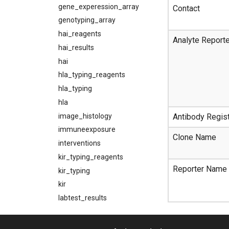
gene_experession_array
Contact
genotyping_array
hai_reagents
Analyte Report
hai_results
hai
hla_typing_reagents
hla_typing
hla
image_histology
Antibody Regist
immuneexposure
Clone Name
interventions
kir_typing_reagents
Reporter Name
kir_typing
kir
labtest_results
labtestpanels
labtests