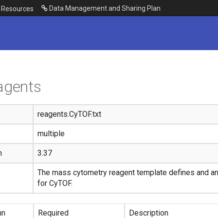
Data Management and Sharing Plan
Resources
agents
reagents.CyTOF.txt
multiple
n
3.37
The mass cytometry reagent template defines and a
for CyTOF.
mn
Required
Description