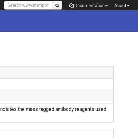
Documentation
About
nnotates the mass tagged antibody reagents used