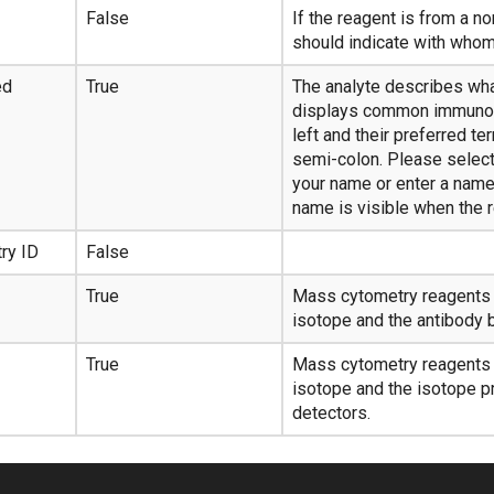
False
If the reagent is from a n
should indicate with whom 
ed
True
The analyte describes wha
displays common immunol
left and their preferred t
semi-colon. Please select
your name or enter a name 
name is visible when the r
ry ID
False
True
Mass cytometry reagents o
isotope and the antibody b
True
Mass cytometry reagents o
isotope and the isotope p
detectors.