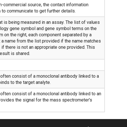
on-commercial source, the contact information
to communicate to get further details.
t is being measured in an assay. The list of values
ogy gene symbol and gene symbol terms on the
erm on the right, each component separated by a
 a name from the list provided if the name matches
if there is not an appropriate one provided. This
esult is shared.
ften consist of a monoclonal antibody linked to a
inds to the target analyte.
ften consist of a monoclonal antibody linked to an
rovides the signal for the mass spectrometer's