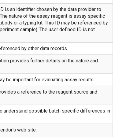
D is an identifier chosen by the data provider to
 The nature of the assay reagent is assay specific
tibody or a typing kit. This ID may be referenced by
xperiment sample). The user defined ID is not
eferenced by other data records.
ion provides further details on the nature and
y be important for evaluating assay results.
provides a reference to the reagent source and
to understand possible batch specific differences in
vendor's web site.