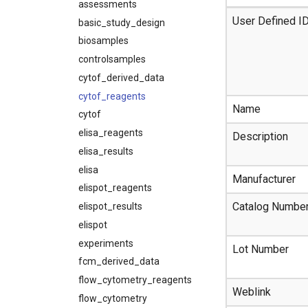
assessments
User Defined I
basic_study_design
biosamples
controlsamples
cytof_derived_data
cytof_reagents
Name
cytof
elisa_reagents
Description
elisa_results
elisa
Manufacturer
elispot_reagents
Catalog Numbe
elispot_results
elispot
experiments
Lot Number
fcm_derived_data
flow_cytometry_reagents
Weblink
flow_cytometry