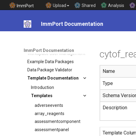
Upload
Shared
Analysis
ImmPort
Data Model
Data Submission
ImmPort Documentation
Data Submission Process
Guide
Study Registration Wizard
Submission Templates
ImmPort Documentation
cytof_re
Workspace User Management
Example Data Packages
Data Package Validator
Name
Template Documentation
Type
Introduction
Schema Versio
Templates
adverseevents
Description
array_reagents
assessmentcomponent
assessmentpanel
Template Colu