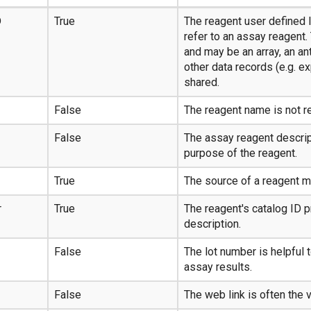
D
True
The reagent user defined I
refer to an assay reagent.
and may be an array, an an
other data records (e.g. e
shared.
False
The reagent name is not r
False
The assay reagent descript
purpose of the reagent.
True
The source of a reagent ma
r
True
The reagent's catalog ID 
description.
False
The lot number is helpful 
assay results.
False
The web link is often the 