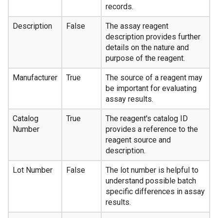
records.
Description
False
The assay reagent
description provides further
details on the nature and
purpose of the reagent.
Manufacturer
True
The source of a reagent may
be important for evaluating
assay results.
Catalog
True
The reagent's catalog ID
Number
provides a reference to the
reagent source and
description.
Lot Number
False
The lot number is helpful to
understand possible batch
specific differences in assay
results.