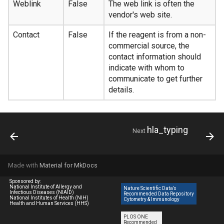
Weblink
False
The web link is often the
vendor's web site.
Contact
False
If the reagent is from a non-
commercial source, the
contact information should
indicate with whom to
communicate to get further
details.
hla_typing
Next
Made with
Material for MkDocs
Sponsored by:
National Institute of Allergy and
Nature Scientific Data’s
Infectious Diseases (NIAID)
Recommended Data Repository
National Institutes of Health (NIH)
Cytometry & Immunology
Health and Human Services (HHS)
PLOS ONE
Recommended