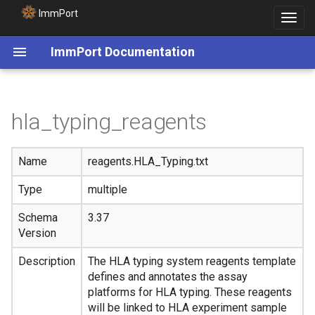
ImmPort
Toggle
navigat
ImmPort Documentation
hla_typing_reagents
Name
reagents.HLA_Typing.txt
Type
multiple
Schema
3.37
Version
Description
The HLA typing system reagents template
defines and annotates the assay
platforms for HLA typing. These reagents
will be linked to HLA experiment sample