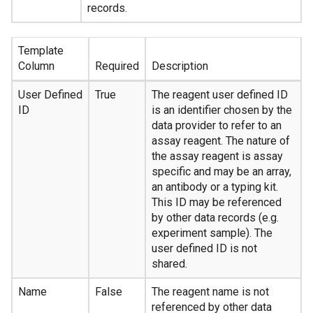
records.
Template
Column
Required
Description
User Defined
True
The reagent user defined ID
ID
is an identifier chosen by the
data provider to refer to an
assay reagent. The nature of
the assay reagent is assay
specific and may be an array,
an antibody or a typing kit.
This ID may be referenced
by other data records (e.g.
experiment sample). The
user defined ID is not
shared.
Name
False
The reagent name is not
referenced by other data