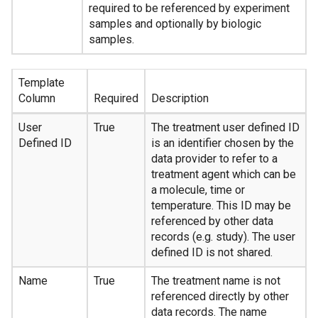
required to be referenced by experiment
samples and optionally by biologic
samples.
Template
Column
Required
Description
User
True
The treatment user defined ID
Defined ID
is an identifier chosen by the
data provider to refer to a
treatment agent which can be
a molecule, time or
temperature. This ID may be
referenced by other data
records (e.g. study). The user
defined ID is not shared.
Name
True
The treatment name is not
referenced directly by other
data records. The name