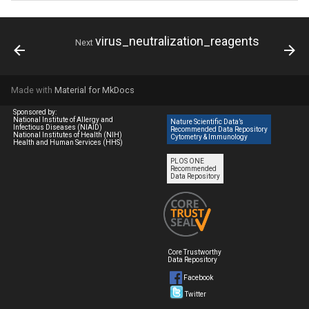
virus_neutralization_reagents
Next
Made with
Material for MkDocs
Sponsored by:
National Institute of Allergy and
Nature Scientific Data’s
Infectious Diseases (NIAID)
Recommended Data Repository
National Institutes of Health (NIH)
Cytometry & Immunology
Health and Human Services (HHS)
PLOS ONE
Recommended
Data Repository
Core Trustworthy
Data Repository
Facebook
Twitter