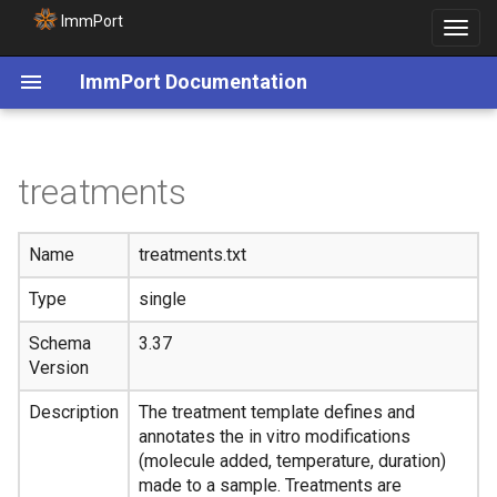
ImmPort
Toggle
navigat
ImmPort Documentation
treatments
Name
treatments.txt
Type
single
Schema
3.37
Version
Description
The treatment template defines and
annotates the in vitro modifications
(molecule added, temperature, duration)
made to a sample. Treatments are