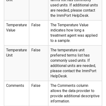
used units. If additional units
are needed, please contact
the ImmPort HelpDesk.
Temperature
False
The Temperature Value
Value
indicates how long a
treatment agent was applied
to a sample.
Temperature
False
The temperature unit
Unit
preferred terms list has
commonly used units. If
additional units are needed,
please contact the ImmPort
HelpDesk.
Comments
False
The Comments column
allows the data provider to
provide additional descriptive
information.