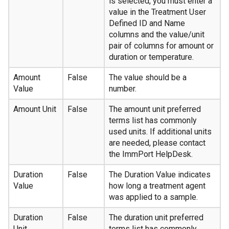
is selected, you must enter a
value in the Treatment User
Defined ID and Name
columns and the value/unit
pair of columns for amount or
duration or temperature.
Amount
False
The value should be a
Value
number.
Amount Unit
False
The amount unit preferred
terms list has commonly
used units. If additional units
are needed, please contact
the ImmPort HelpDesk.
Duration
False
The Duration Value indicates
Value
how long a treatment agent
was applied to a sample.
Duration
False
The duration unit preferred
Unit
terms list has commonly