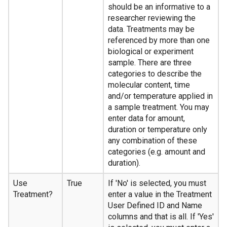
should be an informative to a
researcher reviewing the
data. Treatments may be
referenced by more than one
biological or experiment
sample. There are three
categories to describe the
molecular content, time
and/or temperature applied in
a sample treatment. You may
enter data for amount,
duration or temperature only
any combination of these
categories (e.g. amount and
duration).
Use
True
If 'No' is selected, you must
Treatment?
enter a value in the Treatment
User Defined ID and Name
columns and that is all. If 'Yes'