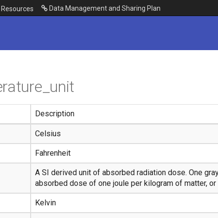
Data Management and Sharing Plan
Resources
rature_unit
Description
Celsius
Fahrenheit
A SI derived unit of absorbed radiation dose. One gray
absorbed dose of one joule per kilogram of matter, or 
Kelvin