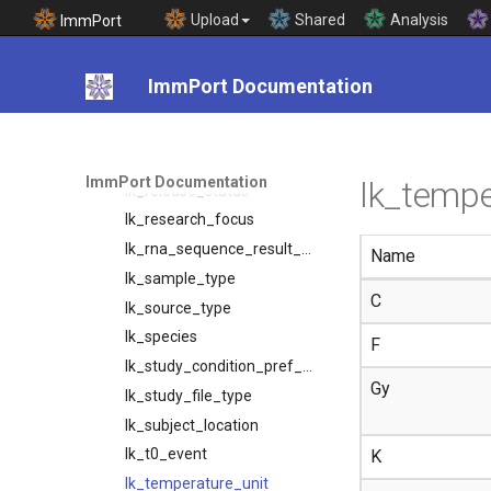
lk_preferred_time_unit
Upload
Shared
Analysis
ImmPort
lk_protein_name
lk_protocol_type
ImmPort Documentation
lk_public_repository
lk_race
lk_reagent_type
ImmPort Documentation
lk_tempe
lk_release_status
lk_research_focus
lk_rna_sequence_result_unit_type
Name
lk_sample_type
C
lk_source_type
lk_species
F
lk_study_condition_pref_mapping
Gy
lk_study_file_type
lk_subject_location
lk_t0_event
K
lk_temperature_unit