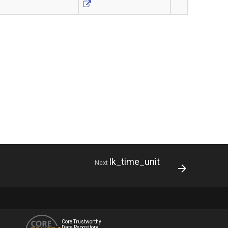
lk_time_unit
Next
Core Trustworthy
Data Repository