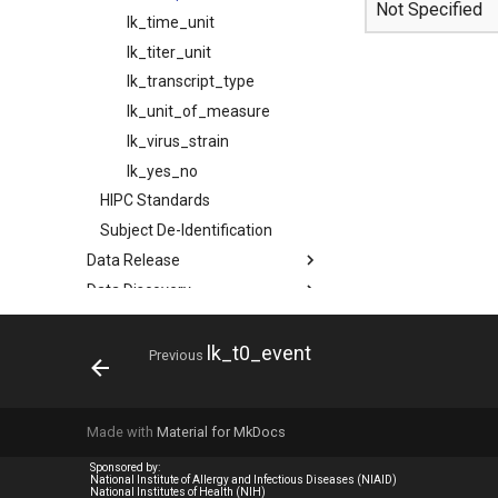
Not Specified
lk_time_unit
lk_titer_unit
lk_transcript_type
lk_unit_of_measure
lk_virus_strain
lk_yes_no
HIPC Standards
Subject De-Identification
Data Release
Data Discovery
Data Download
Publications
lk_t0_event
Previous
MCP Server (Beta)
APIs
Made with
Material for MkDocs
System & Software
Help & Tutorials
Sponsored by:
National Institute of Allergy and Infectious Diseases (NIAID)
National Institutes of Health (NIH)