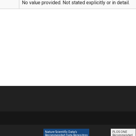
No value provided. Not stated explicitly or in detail.
Nature Scientific Data’s
PLOS ONE
Recommended Data Repository
Recommended