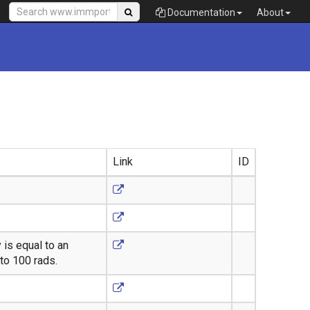
Documentation
About
Link
ID
 is equal to an
to 100 rads.