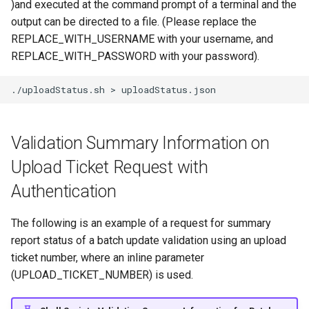
)and executed at the command prompt of a terminal and the
output can be directed to a file. (Please replace the
REPLACE_WITH_USERNAME with your username, and
REPLACE_WITH_PASSWORD with your password).
./uploadStatus.sh
>
Validation Summary Information on
Upload Ticket Request with
Authentication
The following is an example of a request for summary
report status of a batch update validation using an upload
ticket number, where an inline parameter
(UPLOAD_TICKET_NUMBER) is used.