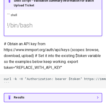
Shell Script - Validation Summary Information for Batch
Upload Ticket
``` shell
!/bin/bash
# Obtain an API key from
https://www.immport.org/auth/api/keys (scopes: browse,
download, upload) # Set it into the existing $token variable
so the examples below keep working. export
token="REPLACE_WITH_API_KEY"
curl -k -H "Authorization: bearer $token" https://imm
Results