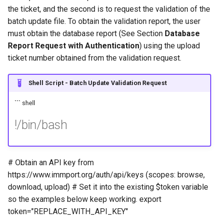
the ticket, and the second is to request the validation of the
batch update file. To obtain the validation report, the user
must obtain the database report (See Section
Database
Report Request with Authentication
) using the upload
ticket number obtained from the validation request.
Shell Script - Batch Update Validation Request
``` shell
!/bin/bash
# Obtain an API key from
https://www.immport.org/auth/api/keys (scopes: browse,
download, upload) # Set it into the existing $token variable
so the examples below keep working. export
token="REPLACE_WITH_API_KEY"