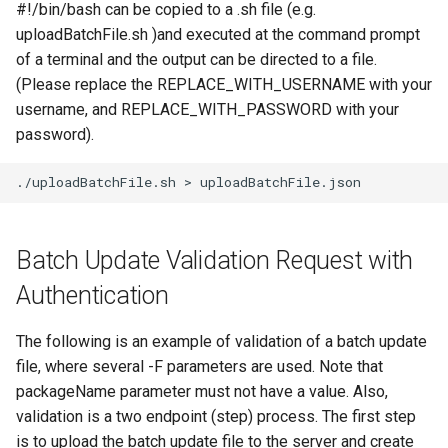
#!/bin/bash can be copied to a .sh file (e.g.
uploadBatchFile.sh )and executed at the command prompt
of a terminal and the output can be directed to a file.
(Please replace the REPLACE_WITH_USERNAME with your
username, and REPLACE_WITH_PASSWORD with your
password).
./uploadBatchFile.sh
>
Batch Update Validation Request with
Authentication
The following is an example of validation of a batch update
file, where several -F parameters are used. Note that
packageName parameter must not have a value. Also,
validation is a two endpoint (step) process. The first step
is to upload the batch update file to the server and create