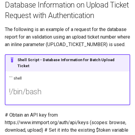
Database Information on Upload Ticket
Request with Authentication
The following is an example of a request for the database
report for an validation using an upload ticket number where
an inline parameter (UPLOAD_TICKET_NUMBER) is used.
Shell Script - Database Information for Batch Upload
Ticket
``` shell
!/bin/bash
# Obtain an API key from
https://www.immport.org/auth/api/keys (scopes: browse,
download, upload) # Set it into the existing $token variable