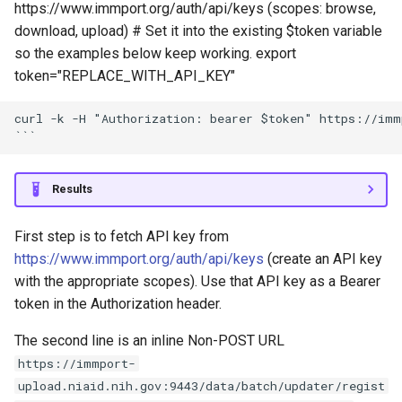
https://www.immport.org/auth/api/keys (scopes: browse,
download, upload) # Set it into the existing $token variable
so the examples below keep working. export
token="REPLACE_WITH_API_KEY"
curl -k -H "Authorization: bearer $token" https://imm
Results
First step is to fetch API key from
https://www.immport.org/auth/api/keys
(create an API key
with the appropriate scopes). Use that API key as a Bearer
token in the Authorization header.
The second line is an inline Non-POST URL
https://immport-
upload.niaid.nih.gov:9443/data/batch/updater/regist