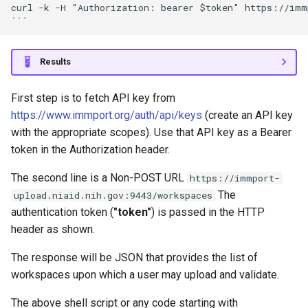
curl -k -H "Authorization: bearer $token" https://immp
Results
First step is to fetch API key from
https://www.immport.org/auth/api/keys
(create an API key
with the appropriate scopes). Use that API key as a Bearer
token in the Authorization header.
The second line is a Non-POST URL
https://immport-
The
upload.niaid.nih.gov:9443/workspaces
authentication token (
"token"
) is passed in the HTTP
header as shown.
The response will be JSON that provides the list of
workspaces upon which a user may upload and validate.
The above shell script or any code starting with