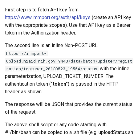
First step is to fetch API key from
https://www.immport.org/auth/api/keys
(create an API key
with the appropriate scopes). Use that API key as a Bearer
token in the Authorization header.
The second line is an inline Non-POST URL
https://immport-
upload.niaid.nih.gov:9443/data/batch/updater/regist
with the inline
ration/testuser_20180523_19554/status
parameterization, UPLOAD_TICKET_NUMBER. The
authentication token (
"token"
) is passed in the HTTP
header as shown.
The response will be JSON that provides the current status
of the request.
The above shell script or any code starting with
#!/bin/bash can be copied to a .sh file (e.g. uploadStatus.sh