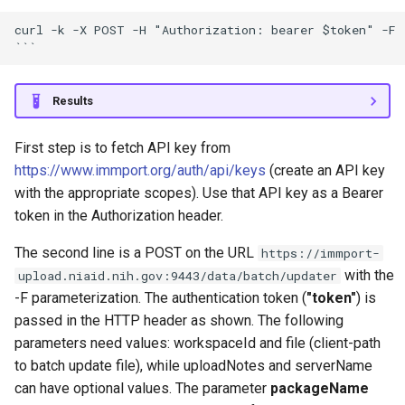
curl -k -X POST -H "Authorization: bearer $token" -F 
Results
First step is to fetch API key from
https://www.immport.org/auth/api/keys
(create an API key
with the appropriate scopes). Use that API key as a Bearer
token in the Authorization header.
The second line is a POST on the URL
https://immport-
with the
upload.niaid.nih.gov:9443/data/batch/updater
-F parameterization. The authentication token (
"token"
) is
passed in the HTTP header as shown. The following
parameters need values: workspaceId and file (client-path
to batch update file), while uploadNotes and serverName
can have optional values. The parameter
packageName