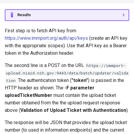
Results
First step is to fetch API key from
https://www.immport.org/auth/api/keys
(create an API key
with the appropriate scopes). Use that API key as a Bearer
token in the Authorization header.
The second line is a POST on the URL
https://immport-
upload.niaid.nih.gov:9443/data/batch/updater/valida
The authentication token (
"token"
) is passed in the
tion
HTTP header as shown. The
-F parameter
uploadTicketNumber
must contain the upload ticket
number obtained from the the upload request response
above (
Validation of Upload Ticket with Authentication
).
The response will be JSON that provides the upload ticket
number (to used in information endpoints) and the current