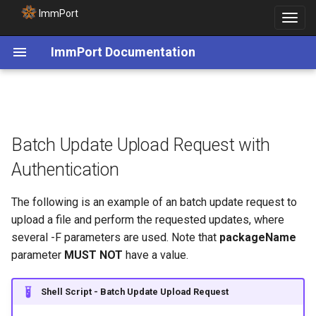
ImmPort
Toggle
navigat
ImmPort Documentation
Batch Update Upload Request with
Authentication
The following is an example of an batch update request to
upload a file and perform the requested updates, where
several -F parameters are used. Note that
packageName
parameter
MUST NOT
have a value.
Shell Script - Batch Update Upload Request