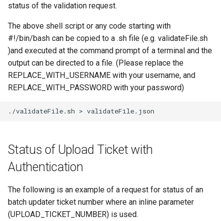
status of the validation request.
The above shell script or any code starting with
#!/bin/bash can be copied to a .sh file (e.g. validateFile.sh
)and executed at the command prompt of a terminal and the
output can be directed to a file. (Please replace the
REPLACE_WITH_USERNAME with your username, and
REPLACE_WITH_PASSWORD with your password)
./validateFile.sh
>
Status of Upload Ticket with
Authentication
The following is an example of a request for status of an
batch updater ticket number where an inline parameter
(UPLOAD_TICKET_NUMBER) is used.