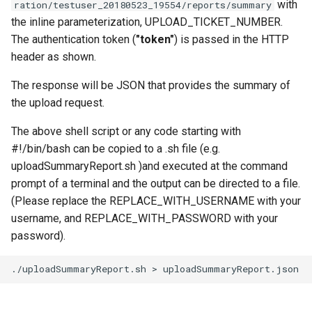
with
ration/testuser_20180523_19554/reports/summary
the inline parameterization, UPLOAD_TICKET_NUMBER.
The authentication token (
"token"
) is passed in the HTTP
header as shown.
The response will be JSON that provides the summary of
the upload request.
The above shell script or any code starting with
#!/bin/bash can be copied to a .sh file (e.g.
uploadSummaryReport.sh )and executed at the command
prompt of a terminal and the output can be directed to a file.
(Please replace the REPLACE_WITH_USERNAME with your
username, and REPLACE_WITH_PASSWORD with your
password).
./uploadSummaryReport.sh
>