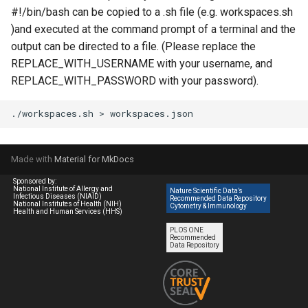
#!/bin/bash can be copied to a .sh file (e.g. workspaces.sh
)and executed at the command prompt of a terminal and the
output can be directed to a file. (Please replace the
REPLACE_WITH_USERNAME with your username, and
REPLACE_WITH_PASSWORD with your password).
./workspaces.sh
>
Made with
Material for MkDocs
Sponsored by:
National Institute of Allergy and
Nature Scientific Data’s
Infectious Diseases (NIAID)
Recommended Data Repository
National Institutes of Health (NIH)
Cytometry & Immunology
Health and Human Services (HHS)
PLOS ONE
Recommended
Data Repository