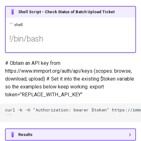
Shell Script - Check Status of Batch Upload Ticket
``` shell
!/bin/bash
# Obtain an API key from
https://www.immport.org/auth/api/keys (scopes: browse,
download, upload) # Set it into the existing $token variable
so the examples below keep working. export
token="REPLACE_WITH_API_KEY"
curl -k -H "Authorization: bearer $token" https://immp
Results