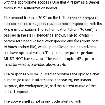
with the appropriate scopes). Use that API key as a Bearer
token in the Authorization header.
The second line is a POST on the URL
https://immport-
with the
upload.niaid.nih.gov:9443/data/batch/updater
-F parameterization. The authentication token (
"token"
) is
passed in the HTTP header as shown. The following -F
parameters need values: workspaceId and file (client-path
to batch update file), while uploadNotes and serverName
can have optional values. The parameter
packageName
MUST NOT
have a value. The value of
uploadPurpose
must be what is provided above
as-is
.
The response will be JSON that provides the upload ticket
number (to used in information endpoints), the upload
purpose, the workspace_id, and the current status of the
upload request.
The above shell script or any code starting with