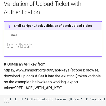
Validation of Upload Ticket with
Authentication
Shell Script - Check Validation of Batch Upload Ticket
``` shell
!/bin/bash
# Obtain an API key from
https://www.immport.org/auth/api/keys (scopes: browse,
download, upload) # Set it into the existing $token variable
so the examples below keep working. export
token="REPLACE_WITH_API_KEY"
curl -k -H "Authorization: bearer $token" -F "uploadT