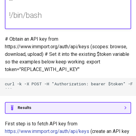
```
!/bin/bash
# Obtain an API key from
https://www.immport.org/auth/api/keys (scopes: browse,
download, upload) # Set it into the existing $token variable
so the examples below keep working. export
token="REPLACE_WITH_API_KEY"
curl -k -X POST -H "Authorization: bearer $token" -F 
Results
First step is to fetch API key from
https://www.immport.org/auth/api/keys
(create an API key