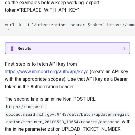
so the examples below keep working. export
token="REPLACE_WITH_API_KEY"
curl -k -H "Authorization: bearer $token" https://immp
Results
First step is to fetch API key from
https://www.immport.org/auth/api/keys
(create an API key
with the appropriate scopes). Use that API key as a Bearer
token in the Authorization header.
The second line is an inline Non-POST URL
https://immport-
upload.niaid.nih.gov:9443/data/batch/updater/regist
with
ration/testuser_20180523_19554/reports/database
the inline parameterization UPLOAD_TICKET_NUMBER.