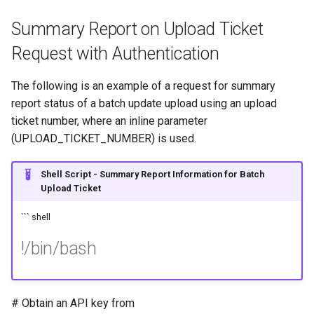
Summary Report on Upload Ticket
Request with Authentication
The following is an example of a request for summary
report status of a batch update upload using an upload
ticket number, where an inline parameter
(UPLOAD_TICKET_NUMBER) is used.
Shell Script - Summary Report Information for Batch
Upload Ticket
``` shell
!/bin/bash
# Obtain an API key from