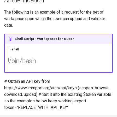
Authentication
The following is an example of a request for the set of
workspace upon which the user can upload and validate
data.
Shell Script - Workspaces for a User
``` shell
!/bin/bash
# Obtain an API key from
https://www.immport.org/auth/api/keys (scopes: browse,
download, upload) # Set it into the existing $token variable
so the examples below keep working. export
token="REPLACE_WITH_API_KEY"