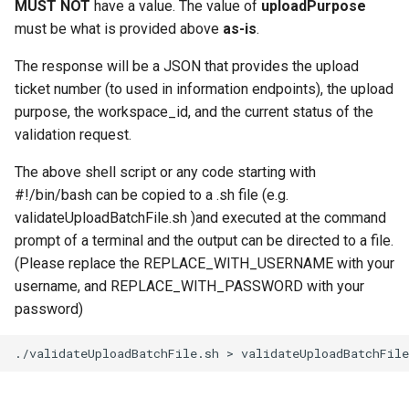
MUST NOT
have a value. The value of
uploadPurpose
must be what is provided above
as-is
.
The response will be a JSON that provides the upload
ticket number (to used in information endpoints), the upload
purpose, the workspace_id, and the current status of the
validation request.
The above shell script or any code starting with
#!/bin/bash can be copied to a .sh file (e.g.
validateUploadBatchFile.sh )and executed at the command
prompt of a terminal and the output can be directed to a file.
(Please replace the REPLACE_WITH_USERNAME with your
username, and REPLACE_WITH_PASSWORD with your
password)
./validateUploadBatchFile.sh
>