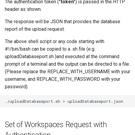
The authentication token (
"token"
) is passed in the HTTP
header as shown.
The response will be JSON that provides the database
report of the upload request.
The above shell script or any code starting with
#!/bin/bash can be copied to a .sh file (e.g.
uploadDatabaseport.sh )and executed at the command
prompt of a terminal and the output can be directed to a file.
(Please replace the REPLACE_WITH_USERNAME with your
username, and REPLACE_WITH_PASSWORD with your
password).
./uploadDatabaseport.sh
>
Set of Workspaces Request with